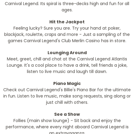
Carnival Legend. Its spiral is three-decks high and fun for all
ages.
Hit the Jackpot
Feeling lucky? Sure you are. Try your hand at poker,
blackjack, roulette, craps and more - Just a sampling of the
games Carnival Legend's Club Merlin Casino has in store.
Lounging Around
Meet, greet, chill and chat at the Carnival Legend Atlantis
Lounge. It's a cool place to have a drink, tell friends a joke,
listen to live music and laugh till dawn.
Piano Magic
Check out Carnival Legend's Billie's Piano Bar for the ultimate
in fun. Listen to live music, make song requests, sing along or
just chill with others.
See a Show
Follies (main show lounge) - Sit back and enjoy the
performance, where every night aboard Carnival Legend is
an extravaganza.