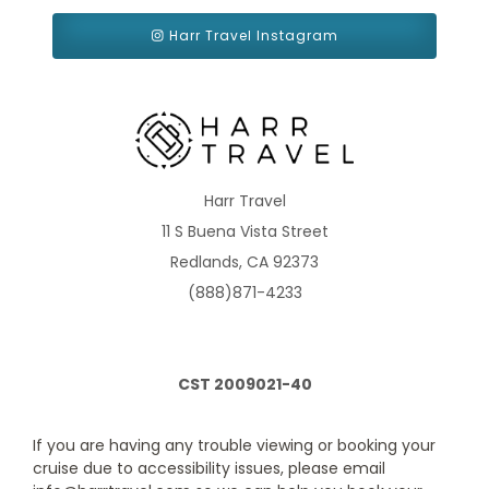
Harr Travel Instagram
Interior with Window (obstructed view)
Category Code(s)
4K
Description
When is an Interior stateroom more than an Interior
Harr Travel
stateroom? When one comes with a floor-to-ceiling window,
11 S Buena Vista Street
letting sunlight stream into your stateroom. Your room will also
feature even more space, a sky view through that window of
Redlands, CA 92373
yours, plus a seating area to enjoy it from. (Note that the view will
be obstructed.)
(888)871-4233
CST 2009021-40
If you are having any trouble viewing or booking your
cruise due to accessibility issues, please email