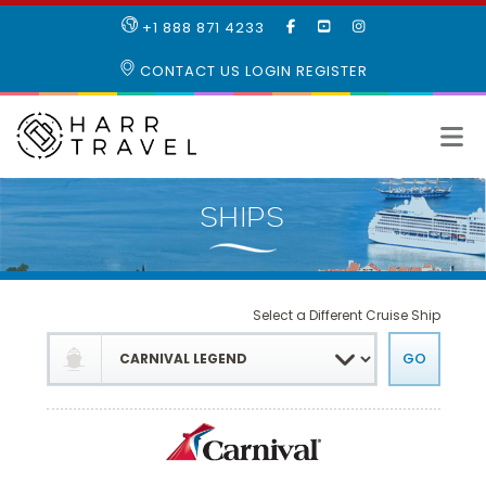
LIKE
SUBSCRIBE
FOLLOW
+1 888 871 4233
OUR
TO
US
FACEBOOK
OUR
ON
CONTACT US
LOGIN
REGISTER
PAGE
YOUTUBE
INSTAGRAM
PAGE
Select a Different Cruise Ship