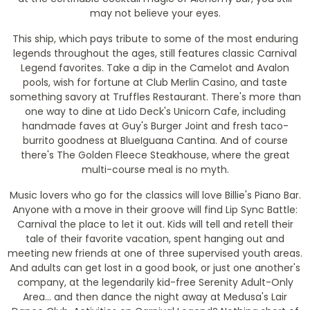
may not believe your eyes.
This ship, which pays tribute to some of the most enduring
legends throughout the ages, still features classic Carnival
Legend favorites. Take a dip in the Camelot and Avalon
pools, wish for fortune at Club Merlin Casino, and taste
something savory at Truffles Restaurant. There's more than
one way to dine at Lido Deck's Unicorn Cafe, including
handmade faves at Guy's Burger Joint and fresh taco-
burrito goodness at BlueIguana Cantina. And of course
there's The Golden Fleece Steakhouse, where the great
multi-course meal is no myth.
Music lovers who go for the classics will love Billie's Piano Bar.
Anyone with a move in their groove will find Lip Sync Battle:
Carnival the place to let it out. Kids will tell and retell their
tale of their favorite vacation, spent hanging out and
meeting new friends at one of three supervised youth areas.
And adults can get lost in a good book, or just one another's
company, at the legendarily kid-free Serenity Adult-Only
Area... and then dance the night away at Medusa's Lair