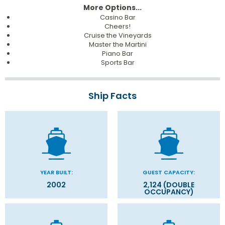
More Options...
Casino Bar
Cheers!
Cruise the Vineyards
Master the Martini
Piano Bar
Sports Bar
Ship Facts
YEAR BUILT:
GUEST CAPACITY:
2002
2,124 (DOUBLE
OCCUPANCY)