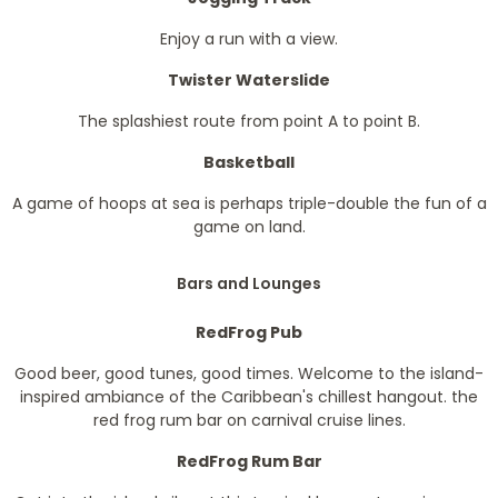
Enjoy a run with a view.
Twister Waterslide
The splashiest route from point A to point B.
Basketball
A game of hoops at sea is perhaps triple-double the fun of a
game on land.
Bars and Lounges
RedFrog Pub
Good beer, good tunes, good times. Welcome to the island-
inspired ambiance of the Caribbean's chillest hangout. the
red frog rum bar on carnival cruise lines.
RedFrog Rum Bar