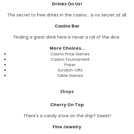
Drinks On Us!
The secret to free drinks in the casino... is no secret at all.
Casino Bar
Finding a great drink here is never a roll of the dice.
More Choices...
Casino Prize Games
Casino Tournament
Poker
Scratch-Offs
Table Games
Shops
Cherry On Top
There's a candy store on the ship? Sweet!
Fine Jewelry