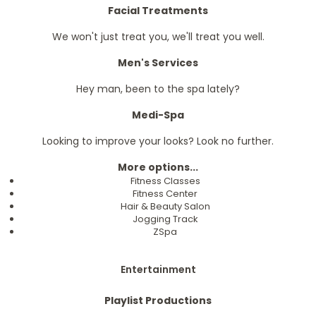
Facial Treatments
We won't just treat you, we'll treat you well.
Men's Services
Hey man, been to the spa lately?
Medi-Spa
Looking to improve your looks? Look no further.
More options...
Fitness Classes
Fitness Center
Hair & Beauty Salon
Jogging Track
ZSpa
Entertainment
Playlist Productions