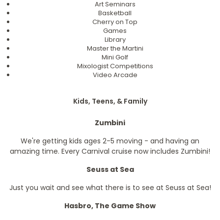
Art Seminars
Basketball
Cherry on Top
Games
Library
Master the Martini
Mini Golf
Mixologist Competitions
Video Arcade
Kids, Teens, & Family
Zumbini
We're getting kids ages 2-5 moving - and having an
amazing time. Every Carnival cruise now includes Zumbini!
Seuss at Sea
Just you wait and see what there is to see at Seuss at Sea!
Hasbro, The Game Show