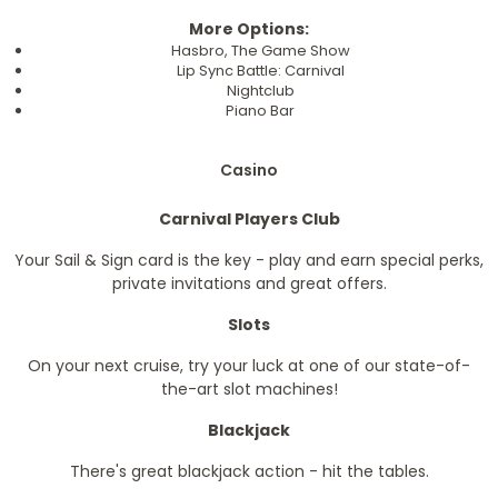
More Options:
Hasbro, The Game Show
Lip Sync Battle: Carnival
Nightclub
Piano Bar
Casino
Carnival Players Club
Your Sail & Sign card is the key - play and earn special perks,
private invitations and great offers.
Slots
On your next cruise, try your luck at one of our state-of-
the-art slot machines!
Blackjack
There's great blackjack action - hit the tables.