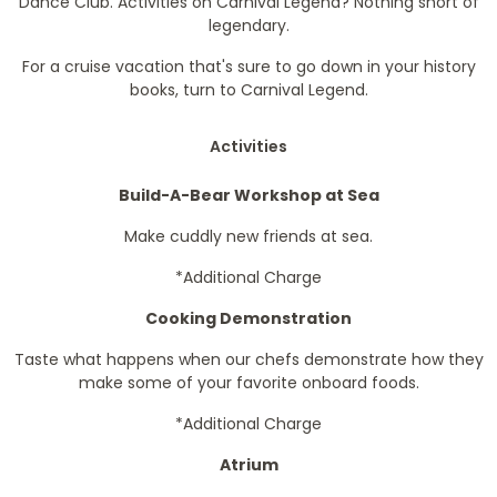
Dance Club. Activities on Carnival Legend? Nothing short of
legendary.
For a cruise vacation that's sure to go down in your history
books, turn to Carnival Legend.
Activities
Build-A-Bear Workshop at Sea
Make cuddly new friends at sea.
*Additional Charge
Cooking Demonstration
Taste what happens when our chefs demonstrate how they
make some of your favorite onboard foods.
*Additional Charge
Atrium