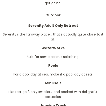
get going.
Outdoor
Serenity Adult Only Retreat
Serenity's the faraway place... that's actually quite close to it
all.
WaterWorks
Built for some serious splashing.
Pools
For a cool day at sea, make it a pool day at sea.
Mini Golf
Like real golf, only smaller... and packed with delightful
obstacles.
Jogging Track