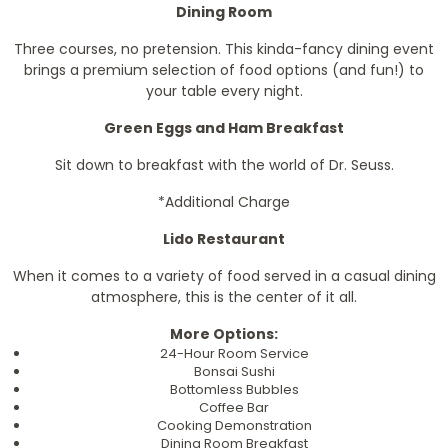
Dining Room
Three courses, no pretension. This kinda-fancy dining event
brings a premium selection of food options (and fun!) to
your table every night.
Green Eggs and Ham Breakfast
Sit down to breakfast with the world of Dr. Seuss.
*Additional Charge
Lido Restaurant
When it comes to a variety of food served in a casual dining
atmosphere, this is the center of it all.
More Options:
24-Hour Room Service
Bonsai Sushi
Bottomless Bubbles
Coffee Bar
Cooking Demonstration
Dining Room Breakfast