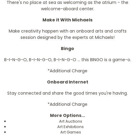
There's no place at sea as welcoming as the atrium - the
welcome-aboard center.
Make it With Michaels
Make creativity happen with an onboard arts and crafts
session designed by the experts at Michaels!
Bingo
B-I-N-G-O, B-I-N-G-O, B-I-N-G-O ... this BINGO is a game-o.
*Additional Charge
Onboard Internet
Stay connected and share the good times you're having.
*Additional Charge
More Options...
Art Auctions
Art Exhibitions
Art Games