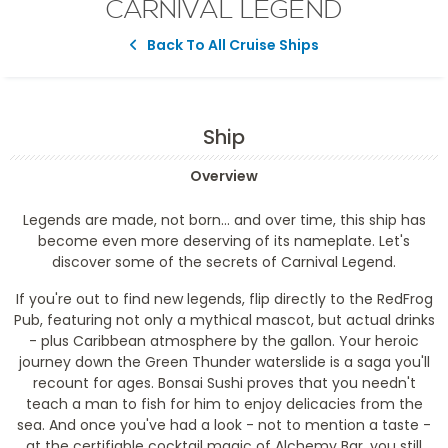
CARNIVAL LEGEND
Back To All Cruise Ships
Ship
Overview
Legends are made, not born... and over time, this ship has
become even more deserving of its nameplate. Let's
discover some of the secrets of Carnival Legend.
If you're out to find new legends, flip directly to the RedFrog
Pub, featuring not only a mythical mascot, but actual drinks
- plus Caribbean atmosphere by the gallon. Your heroic
journey down the Green Thunder waterslide is a saga you'll
recount for ages. Bonsai Sushi proves that you needn't
teach a man to fish for him to enjoy delicacies from the
sea. And once you've had a look - not to mention a taste -
at the certifiable cocktail magic of Alchemy Bar, you still