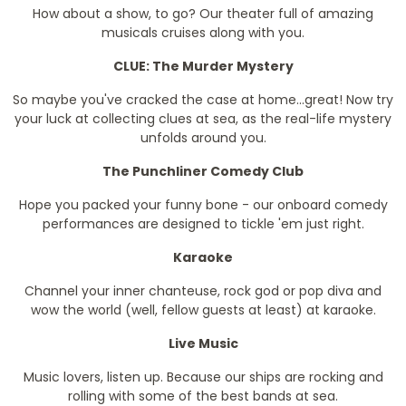
How about a show, to go? Our theater full of amazing
musicals cruises along with you.
CLUE: The Murder Mystery
So maybe you've cracked the case at home...great! Now try
your luck at collecting clues at sea, as the real-life mystery
unfolds around you.
The Punchliner Comedy Club
Hope you packed your funny bone - our onboard comedy
performances are designed to tickle 'em just right.
Karaoke
Channel your inner chanteuse, rock god or pop diva and
wow the world (well, fellow guests at least) at karaoke.
Live Music
Music lovers, listen up. Because our ships are rocking and
rolling with some of the best bands at sea.