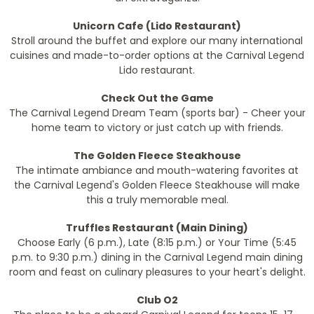
Unicorn Cafe (Lido Restaurant)
Stroll around the buffet and explore our many international
cuisines and made-to-order options at the Carnival Legend
Lido restaurant.
Check Out the Game
The Carnival Legend Dream Team (sports bar) - Cheer your
home team to victory or just catch up with friends.
The Golden Fleece Steakhouse
The intimate ambiance and mouth-watering favorites at
the Carnival Legend's Golden Fleece Steakhouse will make
this a truly memorable meal.
Truffles Restaurant (Main Dining)
Choose Early (6 p.m.), Late (8:15 p.m.) or Your Time (5:45
p.m. to 9:30 p.m.) dining in the Carnival Legend main dining
room and feast on culinary pleasures to your heart's delight.
Club O2