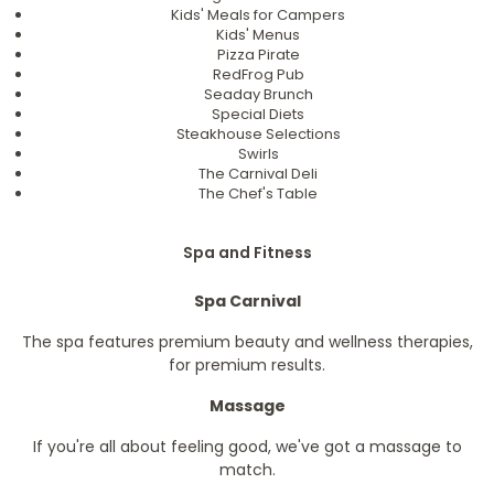
Kids' Meals for Campers
Kids' Menus
Pizza Pirate
RedFrog Pub
Seaday Brunch
Special Diets
Steakhouse Selections
Swirls
The Carnival Deli
The Chef's Table
Spa and Fitness
Spa Carnival
The spa features premium beauty and wellness therapies,
for premium results.
Massage
If you're all about feeling good, we've got a massage to
match.