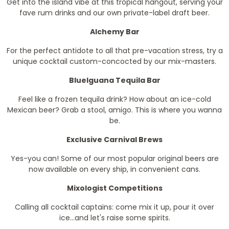
Get into the island vibe at this tropical hangout, serving your
fave rum drinks and our own private-label draft beer.
Alchemy Bar
For the perfect antidote to all that pre-vacation stress, try a
unique cocktail custom-concocted by our mix-masters.
BlueIguana Tequila Bar
Feel like a frozen tequila drink? How about an ice-cold
Mexican beer? Grab a stool, amigo. This is where you wanna
be.
Exclusive Carnival Brews
Yes-you can! Some of our most popular original beers are
now available on every ship, in convenient cans.
Mixologist Competitions
Calling all cocktail captains: come mix it up, pour it over
ice...and let's raise some spirits.