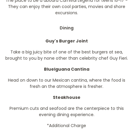
The place to be a aboard Carnival Legend for teens 15-17 -
They can enjoy their own cool parties, movies and shore
excursions.
Dining
Guy's Burger Joint
Take a big juicy bite of one of the best burgers at sea,
brought to you by none other than celebrity chef Guy Fieri.
BlueIguana Cantina
Head on down to our Mexican cantina, where the food is
fresh an the atmosphere is fresher.
Steakhouse
Premium cuts and seafood are the centerpiece to this
evening dining experience.
*Additional Charge