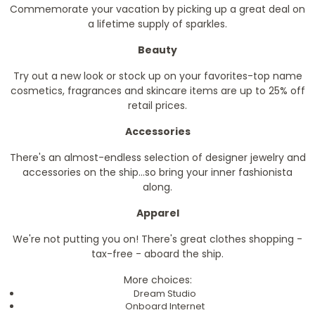
Commemorate your vacation by picking up a great deal on
a lifetime supply of sparkles.
Beauty
Try out a new look or stock up on your favorites-top name
cosmetics, fragrances and skincare items are up to 25% off
retail prices.
Accessories
There's an almost-endless selection of designer jewelry and
accessories on the ship...so bring your inner fashionista
along.
Apparel
We're not putting you on! There's great clothes shopping -
tax-free - aboard the ship.
More choices:
Dream Studio
Onboard Internet