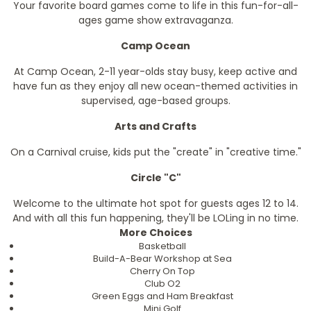
Your favorite board games come to life in this fun-for-all-
ages game show extravaganza.
Camp Ocean
At Camp Ocean, 2-11 year-olds stay busy, keep active and
have fun as they enjoy all new ocean-themed activities in
supervised, age-based groups.
Arts and Crafts
On a Carnival cruise, kids put the "create" in "creative time."
Circle "C"
Welcome to the ultimate hot spot for guests ages 12 to 14.
And with all this fun happening, they'll be LOLing in no time.
More Choices
Basketball
Build-A-Bear Workshop at Sea
Cherry On Top
Club O2
Green Eggs and Ham Breakfast
Mini Golf