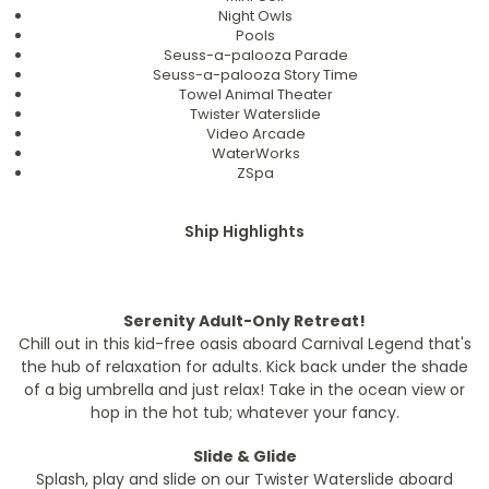
Night Owls
Pools
Seuss-a-palooza Parade
Seuss-a-palooza Story Time
Towel Animal Theater
Twister Waterslide
Video Arcade
WaterWorks
ZSpa
Ship Highlights
Serenity Adult-Only Retreat!
Chill out in this kid-free oasis aboard Carnival Legend that's
the hub of relaxation for adults. Kick back under the shade
of a big umbrella and just relax! Take in the ocean view or
hop in the hot tub; whatever your fancy.
Slide & Glide
Splash, play and slide on our Twister Waterslide aboard