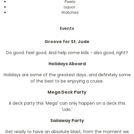
Pixels
Liquor
Watches
Events
Groove for St. Jude
Do good. Feel good. And help some kids - also good, right?
Holidays Aboard
Holidays are some of the greatest days...and definitely some
of the best to be enjoying a cruise.
Mega Deck Party
A deck party this 'Mega' can only happen on a deck this
'Lido.'
Sailaway Party
Get ready to have an absolute blast, from the moment we