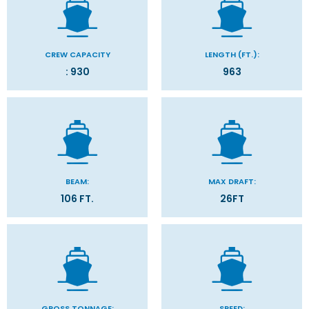
CREW CAPACITY
LENGTH (FT.):
: 930
963
BEAM:
MAX DRAFT:
106 FT.
26FT
GROSS TONNAGE:
SPEED: