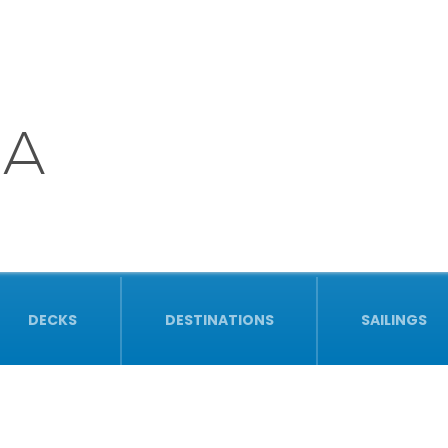
NA
DECKS
DESTINATIONS
SAILINGS