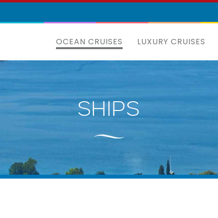
OCEAN CRUISES
LUXURY CRUISES