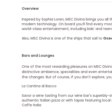
Overview
Inspired by Sophia Loren, MSC Divina brings you all
modern technology. On board you’ll find every modern
world-class entertainment, including kids’ and teen
Also, MSC Divina is one of the ships that sail to
Ocea
Bars and Lounges
One of the most rewarding pleasures on MSC Divina i
distinctive ambience, specialities and even enterta
the changes. But of course, if you don't explore, yo
La Cantina di Bacco
Savor a wine tasting from our wine bar's superbly-st
authentic Italian pizza or with tapas featuring local 
Caffe Italia