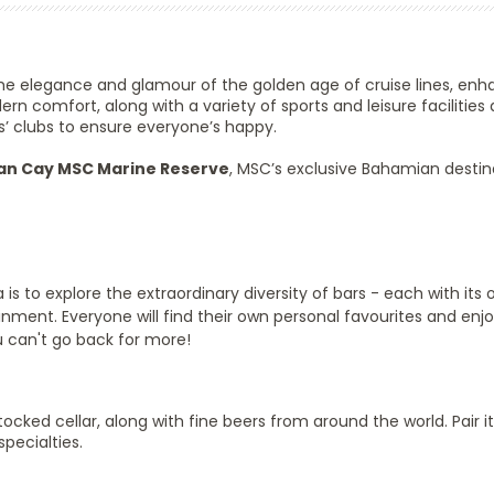
 the elegance and glamour of the golden age of cruise lines, en
 comfort, along with a variety of sports and leisure facilities a
s’ clubs to ensure everyone’s happy.
n Cay MSC Marine Reserve
, MSC’s exclusive Bahamian destin
s to explore the extraordinary diversity of bars - each with its
inment. Everyone will find their own personal favourites and enjo
u can't go back for more!
ocked cellar, along with fine beers from around the world. Pair it
specialties.