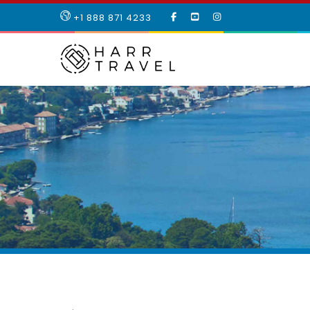
LIKE
SUBSCRIBE
FOLLOW
+1 888 871 4233
OUR
TO
US
FACEBOOK
OUR
ON
PAGE
YOUTUBE
INSTAGRAM
PAGE