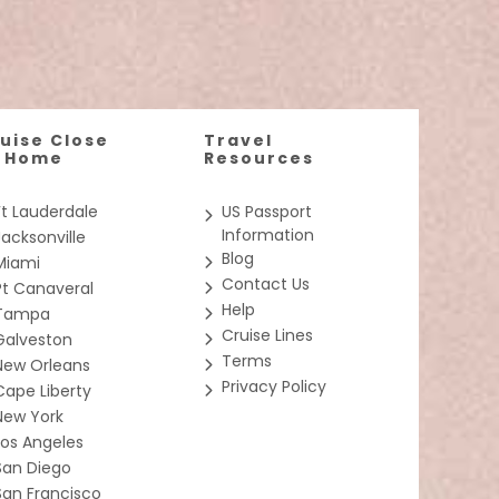
nspired dining, thrilling waterslides, and expansive
 a private sanctuary only accessible by keycard. Get
et, Galaxy
imosa and
resentative only; the size, layout and furniture
uise Close
Travel
o Home
Resources
ve 24-seat
ly conceived
erve the
Ft Lauderdale
US Passport
Information
Jacksonville
Blog
Miami
Contact Us
Pt Canaveral
 with
Help
Tampa
Cruise Lines
Galveston
Terms
New Orleans
Privacy Policy
 own
Cape Liberty
y ringing
New York
Los Angeles
San Diego
San Francisco
 You can