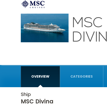
MSC
DIVI
OVERVIEW
CATEGORIES
Ship
MSC Divina