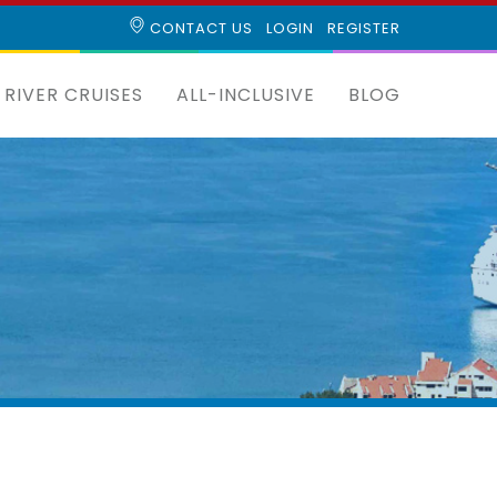
CONTACT US
LOGIN
REGISTER
RIVER CRUISES
ALL-INCLUSIVE
BLOG