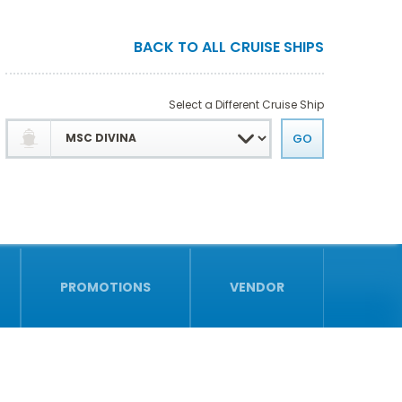
BACK TO ALL CRUISE SHIPS
Select a Different Cruise Ship
PROMOTIONS
VENDOR