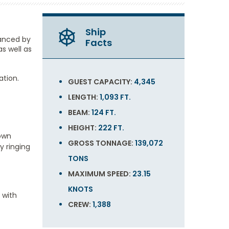
Ship
hanced by
Facts
s well as
ation.
GUEST CAPACITY:
4,345
LENGTH:
1,093 FT.
BEAM:
124 FT.
HEIGHT:
222 FT.
 own
GROSS TONNAGE:
139,072
y ringing
TONS
MAXIMUM SPEED:
23.15
KNOTS
 with
CREW:
1,388