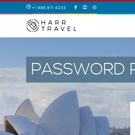
LIKE
SUBSCRIBE
FOLLOW
+1 888 871 4233
OUR
TO
US
FACEBOOK
OUR
ON
PAGE
YOUTUBE
INSTAGRAM
PAGE
PASSWORD 