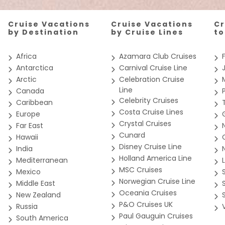
Cruise Vacations
Cruise Vacations
Cr
by Destination
by Cruise Lines
t
Africa
Azamara Club Cruises
Antarctica
Carnival Cruise Line
Arctic
Celebration Cruise
Line
Canada
Celebrity Cruises
Caribbean
Costa Cruise Lines
Europe
Crystal Cruises
Far East
Cunard
Hawaii
Disney Cruise Line
India
Holland America Line
Mediterranean
MSC Cruises
Mexico
Norwegian Cruise Line
Middle East
Oceania Cruises
New Zealand
P&O Cruises UK
Russia
Paul Gauguin Cruises
South America