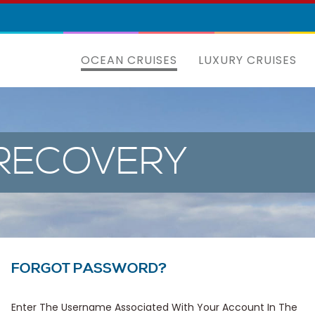
OCEAN CRUISES
LUXURY CRUISES
RECOVERY
FORGOT PASSWORD?
Enter The Username Associated With Your Account In The