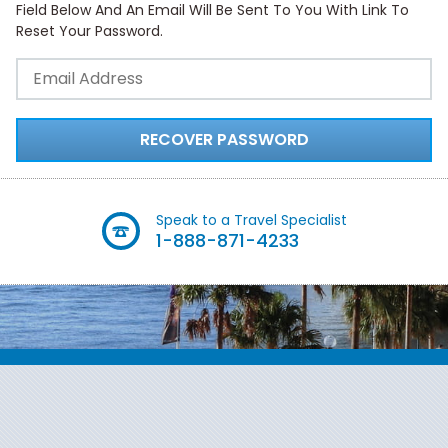
Field Below And An Email Will Be Sent To You With Link To
Reset Your Password.
RECOVER PASSWORD
Speak to a Travel Specialist
1-888-871-4233