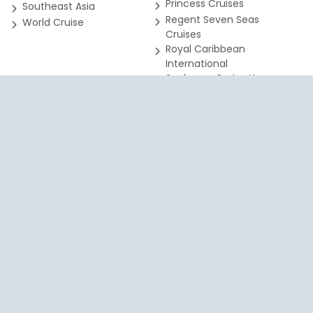
Princess Cruises
Southeast Asia
Regent Seven Seas
World Cruise
Cruises
Royal Caribbean
International
Seabourn Cruise Line
SeaDream Yacht Club
Silversea Cruises
SEARCH FOR ALL
SE
DESTINATIONS
DE
your cruise due to accessibility issues, please email info@harrt