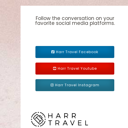
Follow the conversation on your
favorite social media platforms.
Harr Travel Facebook
Harr Travel Youtube
Harr Travel Instagram