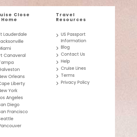
uise Close
Travel
o Home
Resources
Ft Lauderdale
US Passport
Information
Jacksonville
Blog
Miami
Contact Us
Pt Canaveral
Help
Tampa
Cruise Lines
Galveston
Terms
New Orleans
Privacy Policy
Cape Liberty
New York
Los Angeles
San Diego
San Francisco
Seattle
Vancouver