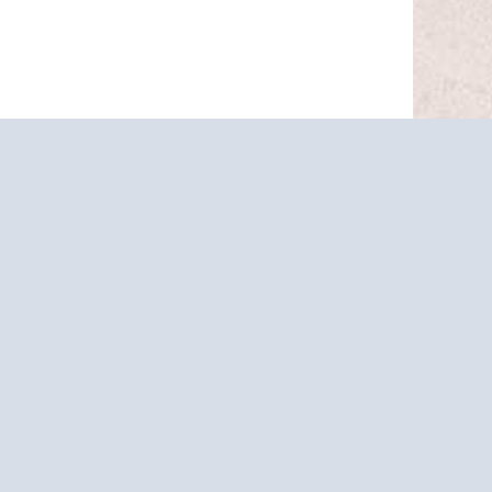
ARCH FOR ALL
PARTURE PORTS
ravel.com so we can help you book your next
© 2026
HARR TRAVEL