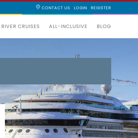
CONTACT US
LOGIN
REGISTER
RIVER CRUISES
ALL-INCLUSIVE
BLOG