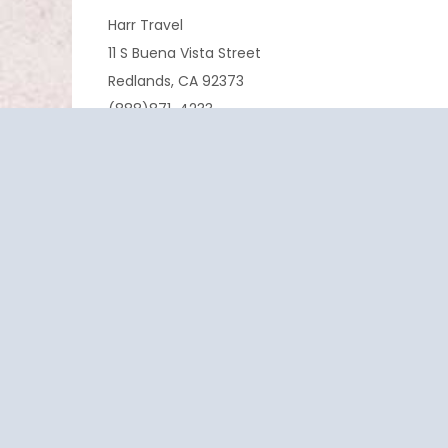
Harr Travel
11 S Buena Vista Street
Redlands, CA 92373
(888)871-4233
CST 2009021-40
If you are having any trouble viewing or booking 
cruise.
EXPERIENCE
SERVICE
PASSION