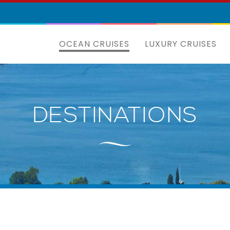
OCEAN CRUISES
LUXURY CRUISES