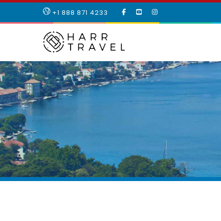
LIKE
SUBSCRIBE
FOLLOW
+1 888 871 4233
OUR
TO
US
FACEBOOK
OUR
ON
PAGE
YOUTUBE
INSTAGRAM
PAGE