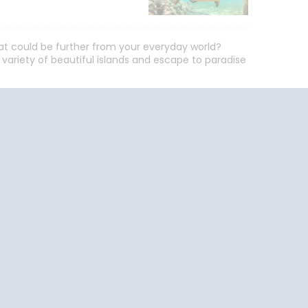
hat could be further from your everyday world?
a variety of beautiful islands and escape to paradise
End
UPDATE
Date
uise Close
Travel
o Home
Resources