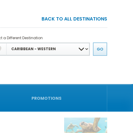
BACK TO ALL DESTINATIONS
t a Different Destination
PROMOTIONS