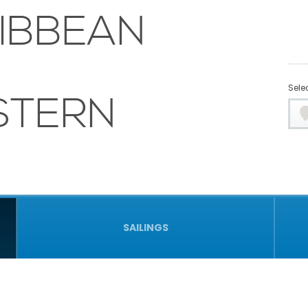
IBBEAN
Selec
STERN
SAILINGS