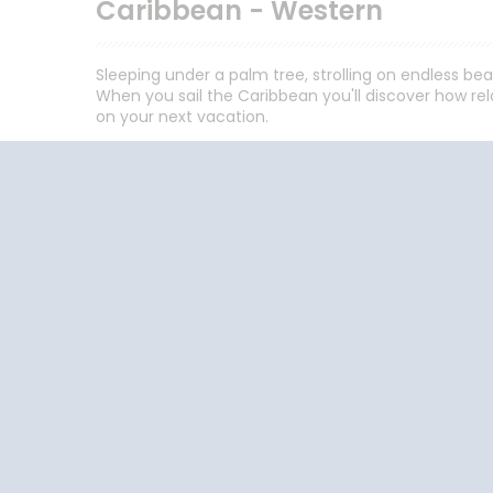
Caribbean - Western
Sleeping under a palm tree, strolling on endless be
When you sail the Caribbean you'll discover how rela
on your next vacation.
Follow the conversation on your