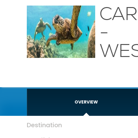
CAR
-
WE
OVERVIEW
Destination