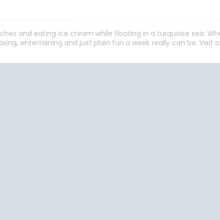
aches and eating ice cream while floating in a turquoise sea. W
xing, entertaining and just plain fun a week really can be. Visit 
Start
Date
Cruise Vacations
Cruise Vacations
Cr
by Destination
by Cruise Lines
t