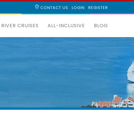
CONTACT US
LOGIN
REGISTER
RIVER CRUISES
ALL-INCLUSIVE
BLOG