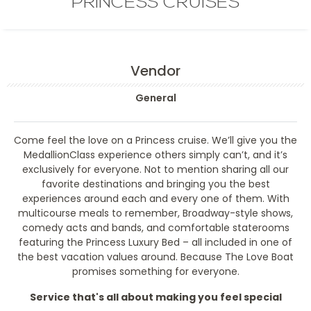
PRINCESS CRUISES
Vendor
General
Come feel the love on a Princess cruise. We’ll give you the
MedallionClass experience others simply can’t, and it’s
exclusively for everyone. Not to mention sharing all our
favorite destinations and bringing you the best
experiences around each and every one of them. With
multicourse meals to remember, Broadway-style shows,
comedy acts and bands, and comfortable staterooms
featuring the Princess Luxury Bed – all included in one of
the best vacation values around. Because The Love Boat
promises something for everyone.
Service that's all about making you feel special