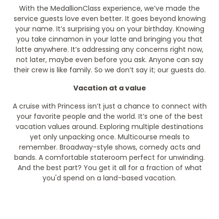
With the MedallionClass experience, we’ve made the
service guests love even better. It goes beyond knowing
your name. It’s surprising you on your birthday. Knowing
you take cinnamon in your latte and bringing you that
latte anywhere. It’s addressing any concerns right now,
not later, maybe even before you ask. Anyone can say
their crew is like family. So we don’t say it; our guests do.
Vacation at a value
A cruise with Princess isn’t just a chance to connect with
your favorite people and the world. It’s one of the best
vacation values around. Exploring multiple destinations
yet only unpacking once. Multicourse meals to
remember. Broadway-style shows, comedy acts and
bands. A comfortable stateroom perfect for unwinding.
And the best part? You get it all for a fraction of what
you'd spend on a land-based vacation.
Filter Results
Filter Results