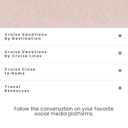
Caribbean - Eastern
Enchanted Princess
Caribbean - Southern
Grand Princess
Cruise Vacations
by Destination
Cruise Vacations
by Cruise Lines
Cruise Close
to Home
Caribbean - Western
Island Princess
Majestic Princess
Europe
Travel
Resources
Follow the conversation on your favorite
social media platforms.