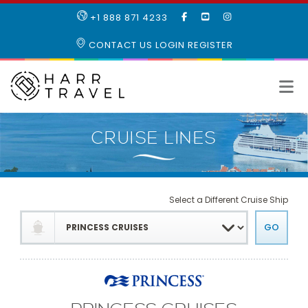
LIKE
SUBSCRIBE
FOLLOW
+1 888 871 4233
OUR
TO
US
FACEBOOK
OUR
ON
CONTACT US
LOGIN
REGISTER
PAGE
YOUTUBE
INSTAGRAM
PAGE
Select a Different Cruise Ship