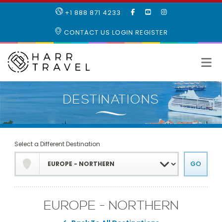
LIKE
SUBSCRIBE
FOLLOW
+1 888 871 4233
OUR
TO
US
FACEBOOK
OUR
ON
CONTACT US
LOGIN
REGISTER
PAGE
YOUTUBE
INSTAGRAM
PAGE
Select a Different Destination
EUROPE - NORTHERN