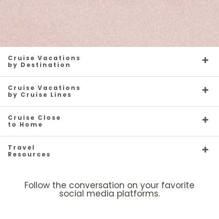
Cruise Vacations
by Destination
Cruise Vacations
by Cruise Lines
Cruise Close
to Home
Travel
Resources
Follow the conversation on your favorite
social media platforms.