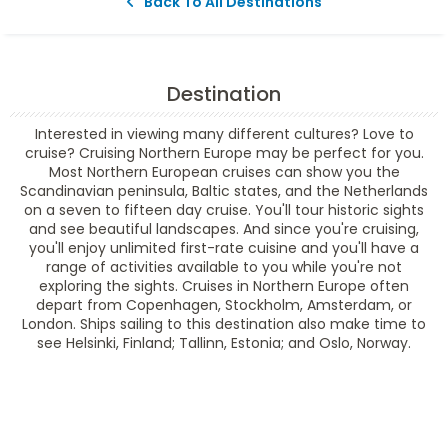
Back To All Destinations
Destination
Interested in viewing many different cultures? Love to
cruise? Cruising Northern Europe may be perfect for you.
Most Northern European cruises can show you the
Scandinavian peninsula, Baltic states, and the Netherlands
on a seven to fifteen day cruise. You'll tour historic sights
and see beautiful landscapes. And since you're cruising,
you'll enjoy unlimited first-rate cuisine and you'll have a
range of activities available to you while you're not
exploring the sights. Cruises in Northern Europe often
depart from Copenhagen, Stockholm, Amsterdam, or
London. Ships sailing to this destination also make time to
see Helsinki, Finland; Tallinn, Estonia; and Oslo, Norway.
Filter Results
Filter Results
Start
End
UPDATE