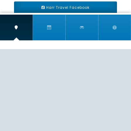
Harr Travel Facebook
Harr Travel Youtube
Harr Travel Instagram
Harr Travel
11 S Buena Vista Street
Redlands, CA 92373
(888)871-4233