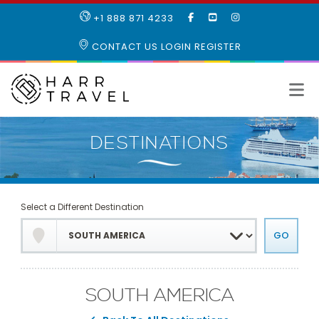
LIKE
SUBSCRIBE
FOLLOW
+1 888 871 4233
OUR
TO
US
FACEBOOK
OUR
ON
CONTACT US
LOGIN
REGISTER
PAGE
YOUTUBE
INSTAGRAM
PAGE
Select a Different Destination
SOUTH AMERICA