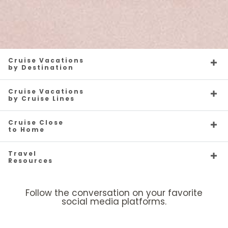
Cruise Vacations
by Destination
Cruise Vacations
by Cruise Lines
Cruise Close
to Home
Travel
Resources
Follow the conversation on your favorite
social media platforms.