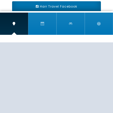
Harr Travel Facebook
Harr Travel Youtube
Harr Travel Instagram
Harr Travel
11 S Buena Vista Street
Redlands, CA 92373
(888)871-4233