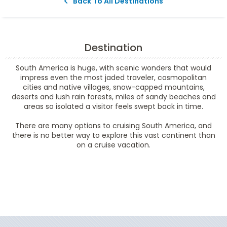
Back To All Destinations
Destination
South America is huge, with scenic wonders that would
impress even the most jaded traveler, cosmopolitan
cities and native villages, snow-capped mountains,
deserts and lush rain forests, miles of sandy beaches and
areas so isolated a visitor feels swept back in time.
There are many options to cruising South America, and
there is no better way to explore this vast continent than
on a cruise vacation.
Filter Results
Filter Results
Start
End
UPDATE
Date
Date
Start
End
UPDATE
Date
Date