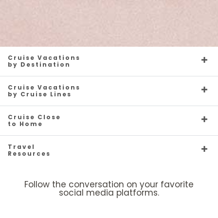
Cruise Vacations
by Destination
Cruise Vacations
by Cruise Lines
Cruise Close
to Home
Travel
Resources
Follow the conversation on your favorite
social media platforms.