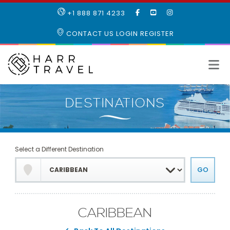
LIKE
SUBSCRIBE
FOLLOW
+1 888 871 4233
OUR
TO
US
FACEBOOK
OUR
ON
CONTACT US
LOGIN
REGISTER
PAGE
YOUTUBE
INSTAGRAM
PAGE
Select a Different Destination
CARIBBEAN