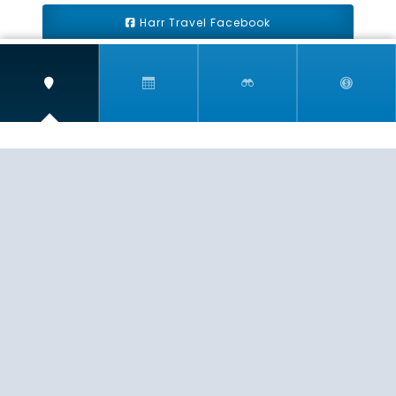
Harr Travel Facebook
Harr Travel Youtube
Harr Travel Instagram
Harr Travel
11 S Buena Vista Street
Redlands, CA 92373
(888)871-4233