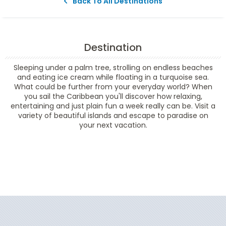
Back To All Destinations
Destination
Sleeping under a palm tree, strolling on endless beaches
and eating ice cream while floating in a turquoise sea.
What could be further from your everyday world? When
you sail the Caribbean you'll discover how relaxing,
entertaining and just plain fun a week really can be. Visit a
variety of beautiful islands and escape to paradise on
your next vacation.
Filter Results
Filter Results
Start
End
UPDATE
Date
Date
Start
End
UPDATE
Date
Date