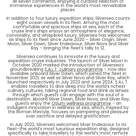
all seven continents, enjoying a curated selection of
immersive experiences in the world’s most remarkable
places.
In addition to four luxury expedition ships, Silversea counts
eight ocean vessels in its fleet. Among the most
comfortable and spacious ships at sea, each of the
cruise line’s ships enjoys an atmosphere of elegance,
conviviality, and whispered luxury. Silversea has welcomed
six ships to its fleet since June 2020 –
Silver Origin, Silver
Moon, Silver Dawn, Silver Endeavour, Silver Nova and Silver
Ray
– bringing the fleet’s tally to 12.
Silversea continues to innovate in the luxury and
expedition cruise industries. The launch of
Silver Moon
in
October 2020 marked the introduction of Silversea’s
groundbreaking
S.A.L.T. culinary programme
- now also
available onboard Silver Dawn, which joined the fleet in
November 2021, as well as Silver Nova and Silver Ray, which
launched respectively in July 2023 and June 2024. S.A.L.T.
enables travellers to dive deep into the world’s richest
culinary cultures, taking regional food and drink as lenses
through which guests can engage with the soul of a
destination. Aboard
Silver Dawn, Silver Nova, and Silver Ray
,
guests enjoy the
Otium wellness programme
- an
indulgent innovation in wellness at sea, which, inspired by
the Roman lifestyle, focuses on pampering and pleasure
over sacrifice and delayed gratification.
In July 2022, Silversea welcomed
Silver Endeavour
to its
fleet-the world’s most luxurious expedition ship, designed
specifically to take travellers to the world’s most remote