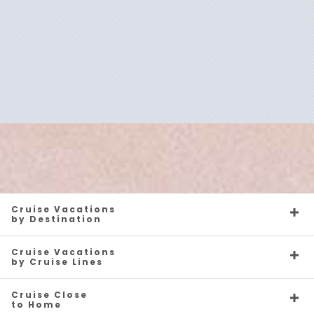
Silver Endeavour
Antarctica
Silver Moon
Arctic
Silver Muse
Australia
Silver Nova
Canada
Cruise Vacations
by Destination
Cruise Vacations
by Cruise Lines
Cruise Close
to Home