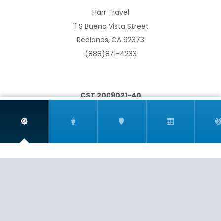
Harr Travel
11 S Buena Vista Street
South Pacific
Transoceanic
Redlands, CA 92373
(888)871-4233
CST 2009021-40
World
If you are having any trouble viewing or booking your
cruise due to accessibility issues, please email
info@harrtravel.com so we can help you book your
next cruise.
EXPERIENCE
SERVICE
PASSION
© 2026
HARR TRAVEL