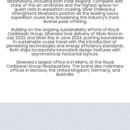
destinations, including both Polar Regions. Complete with
state of the art amenities and the highest space-to-
guest ratio in expedition cruising,
Silver Endeavour
strengthens Silversea’s position as the leading luxury
expedition cruise line, broadening the industry’s most
diverse polar offering.
Building on the ongoing sustainability efforts of Royal
Caribbean Group, Silversea took delivery of
Silver Nova
in
July 2023, and Silver Ray in June 2024, pushing boundaries
in sustainable cruise travel with the introduction of
pioneering technologies and energy efficiency standards.
Both ships incorporate innovative design features with
asymmetrical, horizontal layouts.
Silversea’s largest office is in Miami, at the Royal
Caribbean Group Headquarters. The brand also maintains
offices in Monaco, the United Kingdom, Germany, and
Australia.
Filter Results
Start
End
UPDATE
Date
Date
Silver Cloud
Africa
Silver Dawn
Alaska