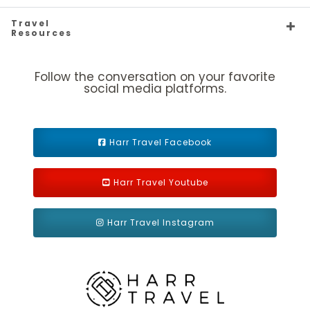
Silver Origin
Caribbean
Europe - Northern
Silver Ray
Travel
Resources
Follow the conversation on your favorite
social media platforms.
Silver Shadow
Expedition
Silver Spirit
Far East
Harr Travel Facebook
Harr Travel Youtube
Harr Travel Instagram
Mediterranean
Silver Whisper
South America
Silver Wind