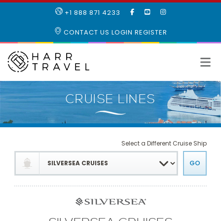
LIKE
SUBSCRIBE
FOLLOW
+1 888 871 4233
OUR
TO
US
FACEBOOK
OUR
ON
CONTACT US
LOGIN
REGISTER
PAGE
YOUTUBE
INSTAGRAM
PAGE
Select a Different Cruise Ship