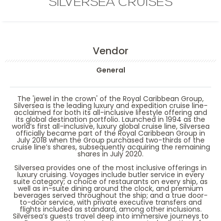
SILVERSEA CRUISES
Vendor
General
The 'jewel in the crown' of the Royal Caribbean Group,
Silversea is the leading luxury and expedition cruise line-
acclaimed for both its all-inclusive lifestyle offering and
its global destination portfolio. Launched in 1994 as the
world’s first all-inclusive, luxury global cruise line, Silversea
officially became part of the Royal Caribbean Group in
July 2018 when the Group purchased two-thirds of the
cruise line’s shares, subsequently acquiring the remaining
shares in July 2020.
Silversea provides one of the most inclusive offerings in
luxury cruising. Voyages include butler service in every
suite category; a choice of restaurants on every ship, as
well as in-suite dining around the clock, and premium
beverages served throughout the ship; and a true door-
to-door service, with private executive transfers and
flights included as standard, among other inclusions.
Silversea’s guests travel deep into immersive journeys to