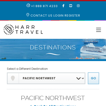
LIKE
SUBSCRIBE
FOLLOW
+1 888 871 4233
OUR
TO
US
FACEBOOK
OUR
ON
CONTACT US
LOGIN
REGISTER
PAGE
YOUTUBE
INSTAGRAM
PAGE
Select a Different Destination
PACIFIC NORTHWEST