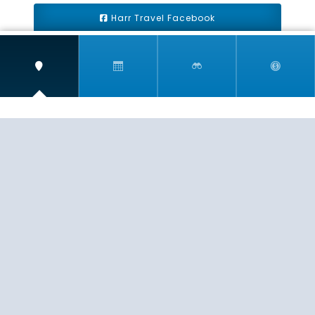
Harr Travel Facebook
Harr Travel Youtube
Harr Travel Instagram
Harr Travel
11 S Buena Vista Street
Redlands, CA 92373
(888)871-4233