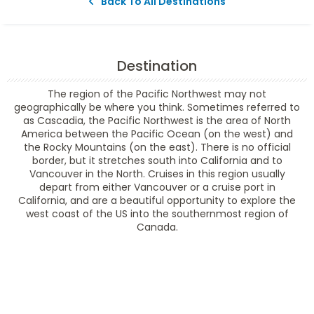
Back To All Destinations
Destination
The region of the Pacific Northwest may not
geographically be where you think. Sometimes referred to
as Cascadia, the Pacific Northwest is the area of North
America between the Pacific Ocean (on the west) and
the Rocky Mountains (on the east). There is no official
border, but it stretches south into California and to
Vancouver in the North. Cruises in this region usually
depart from either Vancouver or a cruise port in
California, and are a beautiful opportunity to explore the
west coast of the US into the southernmost region of
Canada.
Filter Results
Filter Results
Start
End
UPDATE
Date
Date