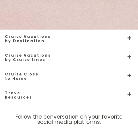
Cruise Vacations
by Destination
Cruise Vacations
by Cruise Lines
Cruise Close
to Home
Travel
Resources
Follow the conversation on your favorite
social media platforms.