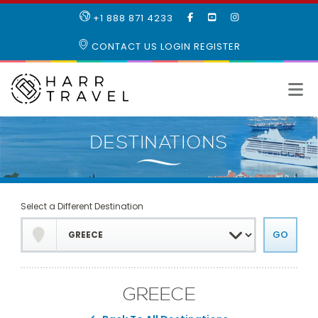
LIKE
SUBSCRIBE
FOLLOW
+1 888 871 4233
OUR
TO
US
FACEBOOK
OUR
ON
CONTACT US
LOGIN
REGISTER
PAGE
YOUTUBE
INSTAGRAM
PAGE
Select a Different Destination
GREECE