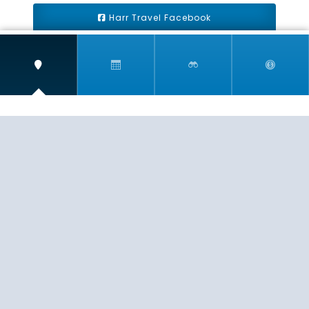
Harr Travel Facebook
Harr Travel Youtube
Harr Travel Instagram
Harr Travel
11 S Buena Vista Street
Redlands, CA 92373
(888)871-4233