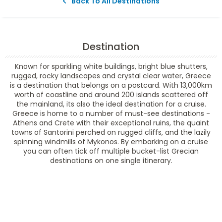
Back To All Destinations
Destination
Known for sparkling white buildings, bright blue shutters,
rugged, rocky landscapes and crystal clear water, Greece
is a destination that belongs on a postcard. With 13,000km
worth of coastline and around 200 islands scattered off
the mainland, its also the ideal destination for a cruise.
Greece is home to a number of must-see destinations -
Athens and Crete with their exceptional ruins, the quaint
towns of Santorini perched on rugged cliffs, and the lazily
spinning windmills of Mykonos. By embarking on a cruise
you can often tick off multiple bucket-list Grecian
destinations on one single itinerary.
Filter Results
Filter Results
Start
End
UPDATE
Date
Date