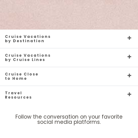
Cruise Vacations
by Destination
Cruise Vacations
by Cruise Lines
Cruise Close
to Home
Travel
Resources
Follow the conversation on your favorite
social media platforms.