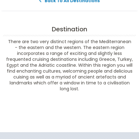
Back To All Destinations
Destination
There are two very distinct regions of the Mediterranean
- the eastern and the western. The eastern region
incorporates a range of exciting and slightly less
frequented cruising destinations including Greece, Turkey,
Egypt and the Adriatic coastline. Within this region you will
find enchanting cultures, welcoming people and delicious
cuising as well as a myriad of ancient artefacts and
landmarks which offer a window in time to a civilisation
long lost.
Filter Results
Filter Results
Start
End
UPDATE
Date
Date
Start
End
UPDATE
Date
Date