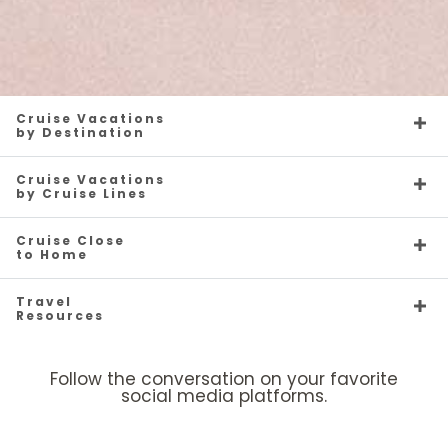
Cruise Vacations
by Destination
Cruise Vacations
by Cruise Lines
Cruise Close
to Home
Travel
Resources
Follow the conversation on your favorite
social media platforms.