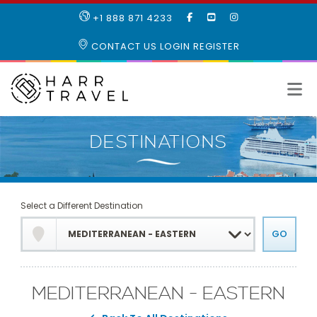
LIKE
SUBSCRIBE
FOLLOW
+1 888 871 4233
OUR
TO
US
FACEBOOK
OUR
ON
CONTACT US
LOGIN
REGISTER
PAGE
YOUTUBE
INSTAGRAM
PAGE
Select a Different Destination
MEDITERRANEAN - EASTERN