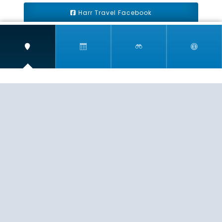
Harr Travel Facebook
Harr Travel Youtube
Harr Travel Instagram
Harr Travel
11 S Buena Vista Street
Redlands, CA 92373
(888)871-4233