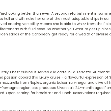
Wind
looking better than ever. A second refurbishment in summer
 hull and will make her one of the most adaptable ships in our fl
proved cruising versatility means she is able to whizz from the Pol
diterranean with fluid ease. So whether you want to get up clos
olden sands of the Caribbean, get ready for a wealth of diverse 
 Italy's best cuisine is served a la carte in La Terrazza. Authenti
d passion aboard this luxury cruise - a flavourful expression of S
lo mozzarella from Naples, organic balsamic vinegar and olive oil 
ia-Romagna region also produces Silversea's 24-month aged Pa
ard. Open seating for breakfast and lunch. Reservations required 