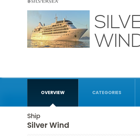
SILV
WIN
OVERVIEW
CATEGORIES
Ship
Silver Wind