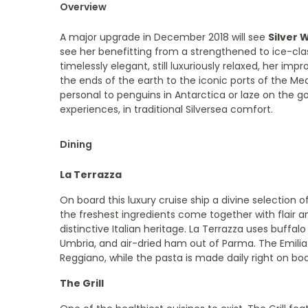
Overview
A major upgrade in December 2018 will see
Silver 
see her benefitting from a strengthened to ice-class
timelessly elegant, still luxuriously relaxed, her im
the ends of the earth to the iconic ports of the Me
personal to penguins in Antarctica or laze on the g
experiences, in traditional Silversea comfort.
Dining
La Terrazza
On board this luxury cruise ship a divine selection of
the freshest ingredients come together with flair an
distinctive Italian heritage. La Terrazza uses buffa
Umbria, and air-dried ham out of Parma. The Emil
Reggiano, while the pasta is made daily right on bo
The Grill