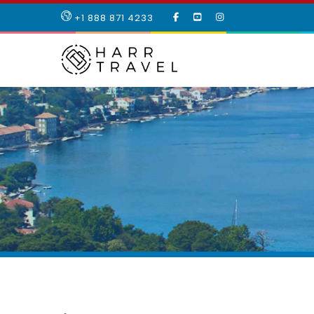
LIKE
SUBSCRIBE
FOLLOW
+1 888 871 4233
OUR
TO
US
FACEBOOK
OUR
ON
PAGE
YOUTUBE
INSTAGRAM
PAGE