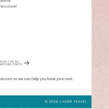
Seattle
Vancouver
 cruise.
ilver Wind ideal for entertaining friends or
as two bedrooms (as illustrated) by adjoining
en.
ARCH FOR ALL
PARTURE PORTS
ated for
ravel.com so we can help you book your next
out of your
© 2026
HARR TRAVEL