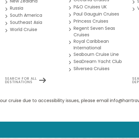
New Zealand
P&O Cruises UK
Russia
e (One Bedroom)
Paul Gauguin Cruises
South America
ewspapers, and more during your luxury cruise.
Princess Cruises
Southeast Asia
Regent Seven Seas
World Cruise
Cruises
for guests 18 and older, or discover new games during your luxury
rtly designed and exquisitely appointed. The Grand Suite on the S
Royal Caribbean
t dinner "at home". Available as a one-bedroom configuration or 
International
uite.
Seabourn Cruise Line
uise at the Beauty Salon. Services are available for men and wom
SeaDream Yacht Club
Silversea Cruises
e (Second Bedroom Addition)
SEARCH FOR ALL
SE
DESTINATIONS
DE
ng whirlpools. The pool water refreshing in warmer climates, he
your cruise due to accessibility issues, please email info@harrt
cent Veranda Suite for use as second bedroom.
rts can provide invaluable information to help you get the most 