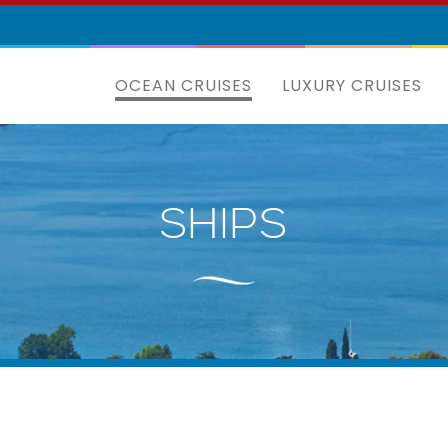
OCEAN CRUISES
LUXURY CRUISES