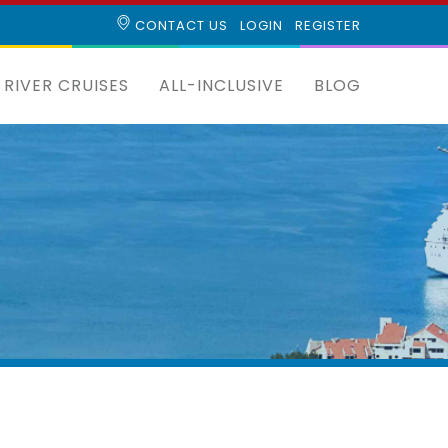
CONTACT US
LOGIN
REGISTER
RIVER CRUISES
ALL-INCLUSIVE
BLOG