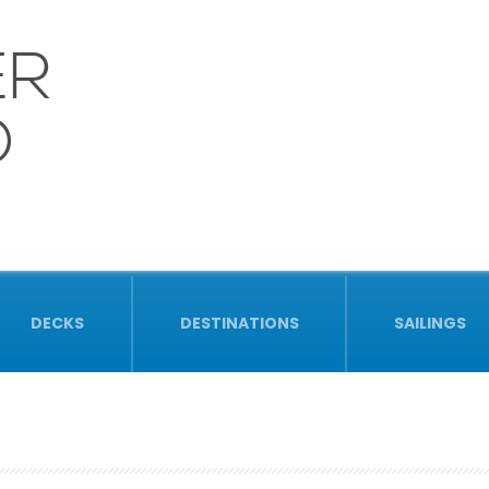
ER
D
DECKS
DESTINATIONS
SAILINGS