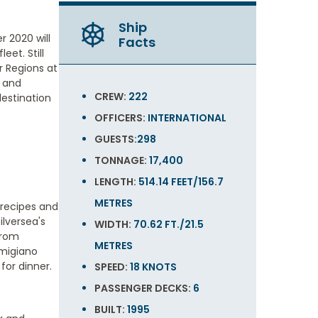
Ship
 2020 will
Facts
eet. Still
ar Regions at
e and
CREW:
222
destination
OFFICERS:
INTERNATIONAL
GUESTS:
298
TONNAGE:
17,400
LENGTH:
514.14 FEET/156.7
METRES
c recipes and
ilversea's
WIDTH:
70.62 FT./21.5
from
METRES
rmigiano
for dinner.
SPEED:
18 KNOTS
PASSENGER DECKS:
6
BUILT:
1995