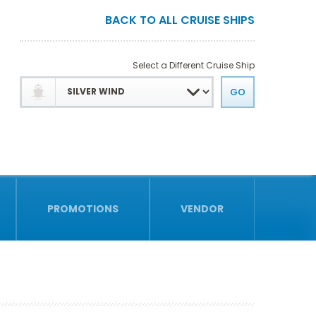
BACK TO ALL CRUISE SHIPS
Select a Different Cruise Ship
PROMOTIONS
VENDOR