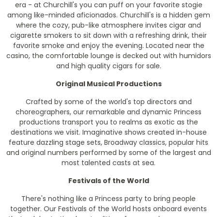
era - at Churchill's you can puff on your favorite stogie
among like-minded aficionados. Churchill's is a hidden gem
where the cozy, pub-like atmosphere invites cigar and
cigarette smokers to sit down with a refreshing drink, their
favorite smoke and enjoy the evening. Located near the
casino, the comfortable lounge is decked out with humidors
and high quality cigars for sale.
Original Musical Productions
Crafted by some of the world's top directors and
choreographers, our remarkable and dynamic Princess
productions transport you to realms as exotic as the
destinations we visit. Imaginative shows created in-house
feature dazzling stage sets, Broadway classics, popular hits
and original numbers performed by some of the largest and
most talented casts at sea.
Festivals of the World
There's nothing like a Princess party to bring people
together. Our Festivals of the World hosts onboard events