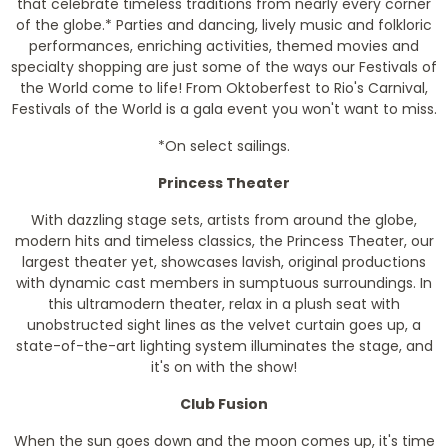
that celebrate timeless traditions from nearly every corner
of the globe.* Parties and dancing, lively music and folkloric
performances, enriching activities, themed movies and
specialty shopping are just some of the ways our Festivals of
the World come to life! From Oktoberfest to Rio's Carnival,
Festivals of the World is a gala event you won't want to miss.
*On select sailings.
Princess Theater
With dazzling stage sets, artists from around the globe,
modern hits and timeless classics, the Princess Theater, our
largest theater yet, showcases lavish, original productions
with dynamic cast members in sumptuous surroundings. In
this ultramodern theater, relax in a plush seat with
unobstructed sight lines as the velvet curtain goes up, a
state-of-the-art lighting system illuminates the stage, and
it's on with the show!
Club Fusion
When the sun goes down and the moon comes up, it's time