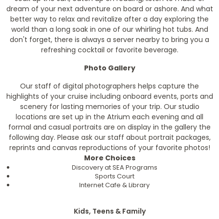
dream of your next adventure on board or ashore. And what
better way to relax and revitalize after a day exploring the
world than a long soak in one of our whirling hot tubs. And
don't forget, there is always a server nearby to bring you a
refreshing cocktail or favorite beverage.
Photo Gallery
Our staff of digital photographers helps capture the
highlights of your cruise including onboard events, ports and
scenery for lasting memories of your trip. Our studio
locations are set up in the Atrium each evening and all
formal and casual portraits are on display in the gallery the
following day. Please ask our staff about portrait packages,
reprints and canvas reproductions of your favorite photos!
More Choices
Discovery at SEA Programs
Sports Court
Internet Cafe & Library
Kids, Teens & Family