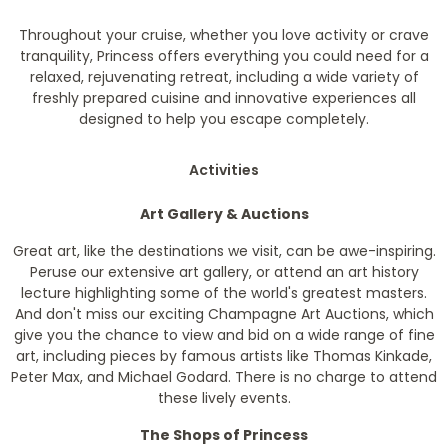
Throughout your cruise, whether you love activity or crave
tranquility, Princess offers everything you could need for a
relaxed, rejuvenating retreat, including a wide variety of
freshly prepared cuisine and innovative experiences all
designed to help you escape completely.
Activities
Art Gallery & Auctions
Great art, like the destinations we visit, can be awe-inspiring.
Peruse our extensive art gallery, or attend an art history
lecture highlighting some of the world's greatest masters.
And don't miss our exciting Champagne Art Auctions, which
give you the chance to view and bid on a wide range of fine
art, including pieces by famous artists like Thomas Kinkade,
Peter Max, and Michael Godard. There is no charge to attend
these lively events.
The Shops of Princess