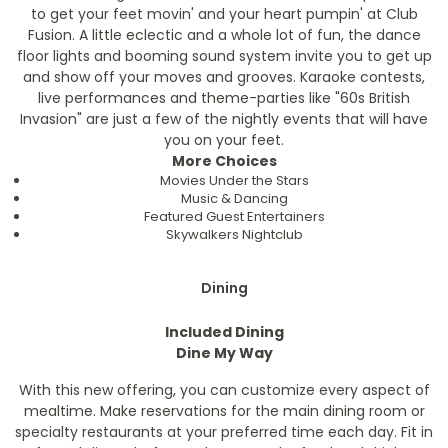
to get your feet movin' and your heart pumpin' at Club
Fusion. A little eclectic and a whole lot of fun, the dance
floor lights and booming sound system invite you to get up
and show off your moves and grooves. Karaoke contests,
live performances and theme-parties like "60s British
Invasion" are just a few of the nightly events that will have
you on your feet.
More Choices
Movies Under the Stars
Music & Dancing
Featured Guest Entertainers
Skywalkers Nightclub
Dining
Included Dining
Dine My Way
With this new offering, you can customize every aspect of
mealtime. Make reservations for the main dining room or
specialty restaurants at your preferred time each day. Fit in