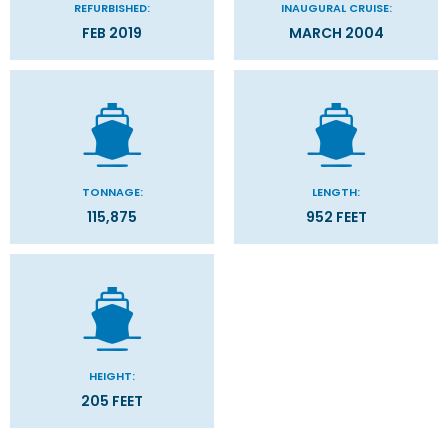
REFURBISHED:
INAUGURAL CRUISE:
FEB 2019
MARCH 2004
TONNAGE:
LENGTH:
115,875
952 FEET
HEIGHT:
205 FEET
Categories
Decks