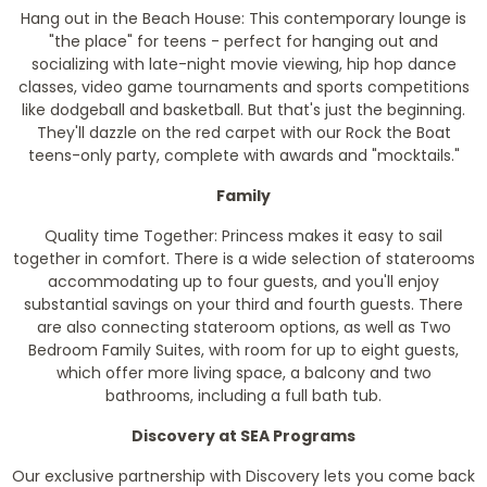
Hang out in the Beach House: This contemporary lounge is
"the place" for teens - perfect for hanging out and
socializing with late-night movie viewing, hip hop dance
classes, video game tournaments and sports competitions
like dodgeball and basketball. But that's just the beginning.
They'll dazzle on the red carpet with our Rock the Boat
teens-only party, complete with awards and "mocktails."
Family
Quality time Together: Princess makes it easy to sail
together in comfort. There is a wide selection of staterooms
accommodating up to four guests, and you'll enjoy
substantial savings on your third and fourth guests. There
are also connecting stateroom options, as well as Two
Bedroom Family Suites, with room for up to eight guests,
which offer more living space, a balcony and two
bathrooms, including a full bath tub.
Discovery at SEA Programs
Our exclusive partnership with Discovery lets you come back