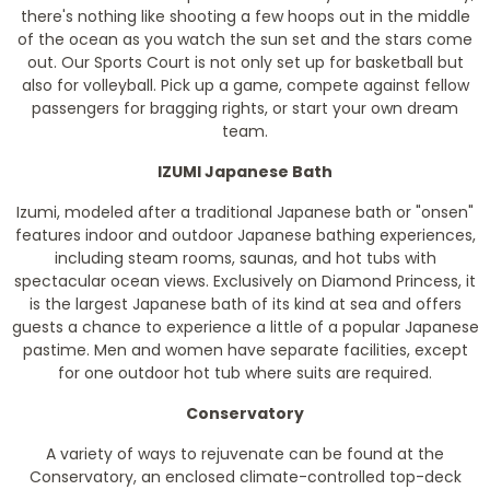
there's nothing like shooting a few hoops out in the middle
of the ocean as you watch the sun set and the stars come
out. Our Sports Court is not only set up for basketball but
also for volleyball. Pick up a game, compete against fellow
passengers for bragging rights, or start your own dream
team.
IZUMI Japanese Bath
Izumi, modeled after a traditional Japanese bath or "onsen"
features indoor and outdoor Japanese bathing experiences,
including steam rooms, saunas, and hot tubs with
spectacular ocean views. Exclusively on Diamond Princess, it
is the largest Japanese bath of its kind at sea and offers
guests a chance to experience a little of a popular Japanese
pastime. Men and women have separate facilities, except
for one outdoor hot tub where suits are required.
Conservatory
A variety of ways to rejuvenate can be found at the
Conservatory, an enclosed climate-controlled top-deck