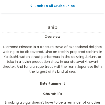
Back To All Cruise Ships
Ship
Overview
Diamond Princess is a treasure trove of exceptional delights
waiting to be discovered. Dine on freshly prepared sashimi in
Kai Sushi, watch street performers in the dazzling Atrium, or
take in a lavish production show in our state-of-the-art
theater. And for a unique treat visit the Izumi Japanese Bath,
the largest of its kind at sea.
Entertainment
Churchill's
Smoking a cigar doesn't have to be a reminder of another