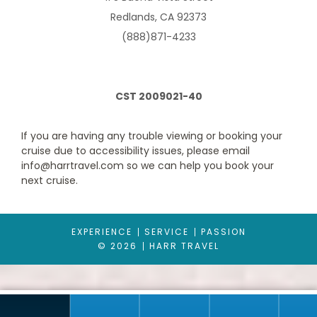
Redlands, CA 92373
(888)871-4233
CST 2009021-40
If you are having any trouble viewing or booking your
cruise due to accessibility issues, please email
Interior
info@harrtravel.com so we can help you book your
Category Code(s)
next cruise.
IA
IB
IC
ID
IE
IF
EXPERIENCE
SERVICE
PASSION
Description
© 2026
HARR TRAVEL
The Interior stateroom is approximately 168 to 182 square feet
and appointed with amenities. Some also have pullman beds
to accommodate 3rd and 4th passengers.
These features and amenities are standard in the Interior
stateroom: Twin beds that convert to a queen size bed*, Private