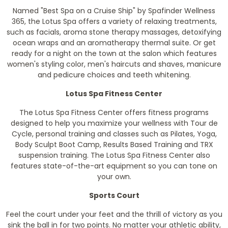
Named "Best Spa on a Cruise Ship" by Spafinder Wellness
365, the Lotus Spa offers a variety of relaxing treatments,
such as facials, aroma stone therapy massages, detoxifying
ocean wraps and an aromatherapy thermal suite. Or get
ready for a night on the town at the salon which features
women's styling color, men's haircuts and shaves, manicure
and pedicure choices and teeth whitening.
Lotus Spa Fitness Center
The Lotus Spa Fitness Center offers fitness programs
designed to help you maximize your wellness with Tour de
Cycle, personal training and classes such as Pilates, Yoga,
Body Sculpt Boot Camp, Results Based Training and TRX
suspension training. The Lotus Spa Fitness Center also
features state-of-the-art equipment so you can tone on
your own.
Sports Court
Feel the court under your feet and the thrill of victory as you
sink the ball in for two points. No matter your athletic ability,