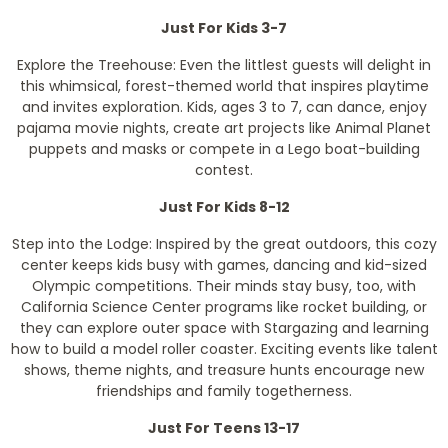
Just For Kids 3-7
Explore the Treehouse: Even the littlest guests will delight in
this whimsical, forest-themed world that inspires playtime
and invites exploration. Kids, ages 3 to 7, can dance, enjoy
pajama movie nights, create art projects like Animal Planet
puppets and masks or compete in a Lego boat-building
contest.
Just For Kids 8-12
Step into the Lodge: Inspired by the great outdoors, this cozy
center keeps kids busy with games, dancing and kid-sized
Olympic competitions. Their minds stay busy, too, with
California Science Center programs like rocket building, or
they can explore outer space with Stargazing and learning
how to build a model roller coaster. Exciting events like talent
shows, theme nights, and treasure hunts encourage new
friendships and family togetherness.
Just For Teens 13-17