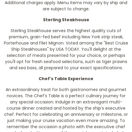
Additional charges apply. Menu items may vary by ship and
are subject to change.
Sterling Steakhouse
Sterling Steakhouse serves the highest quality cuts of
premium, grain-fed beef including New York strip steak,
Porterhouse and Filet Mignon. Voted among the "Best Cruise
Ship Steakhouses" by
USA TODAY
. You'll delight at the
selection of meats presented for your choice, or perhaps
you'll opt for fresh seafood selections, such as tiger prawns
and sea bass, all prepared to your exact specifications.
Chef's Table Experience
An extraordinary treat for both gastronomes and gourmet
novices. The Chef’s Table is a perfect culinary journey for
any special occasion. Indulge in an extravagant multi-
course dinner created and hosted by the ship’s executive
chef. Perfect for celebrating an anniversary or milestone, or
just making your cruise vacation even more amazing. To
remember the occasion a photo with the executive chef