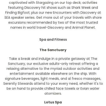
captivated with Stargazing on our top deck; activities
featuring Discovery hit shows such as Shark Week and
Finding Bigfoot; plus our new Encounters with Discovery at
SEA speaker series. Get more out of your travels with shore
excursions recommended by two of the most trusted
names in world travel-Discovery and Animal Planet.
Spa and Fitness
The Sanctuary
Take a break and indulge in a private getaway at The
Sanctuary, our exclusive adults-only retreat offering a
relaxing alternative to the myriad outdoor activities and
entertainment available elsewhere on the ship. With
signature beverages, light meals, and al fresco massages,
Serenity Stewards attend to your every need, whether it's to
be on hand to provide chilled face towels or Evian water
atomizers.
Lotus Spa