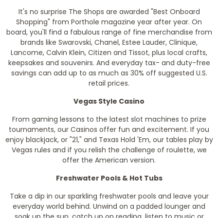
It's no surprise The Shops are awarded "Best Onboard
Shopping" from Porthole magazine year after year. On
board, you'll find a fabulous range of fine merchandise from
brands like Swarovski, Chanel, Estee Lauder, Clinique,
Lancome, Calvin Klein, Citizen and Tissot, plus local crafts,
keepsakes and souvenirs. And everyday tax- and duty-free
savings can add up to as much as 30% off suggested U.S.
retail prices.
Vegas Style Casino
From gaming lessons to the latest slot machines to prize
tournaments, our Casinos offer fun and excitement. If you
enjoy blackjack, or "21," and Texas Hold 'Em, our tables play by
Vegas rules and if you relish the challenge of roulette, we
offer the American version.
Freshwater Pools & Hot Tubs
Take a dip in our sparkling freshwater pools and leave your
everyday world behind. Unwind on a padded lounger and
soak up the sun, catch up on reading, listen to music or