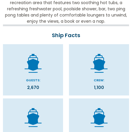
recreation area that features two soothing hot tubs, a
refreshing freshwater pool, poolside shower, bar, two ping
pong tables and plenty of comfortable loungers to unwind,
enjoy the views, a book or even a nap.
Ship Facts
GUESTS:
CREW:
2,670
1,100