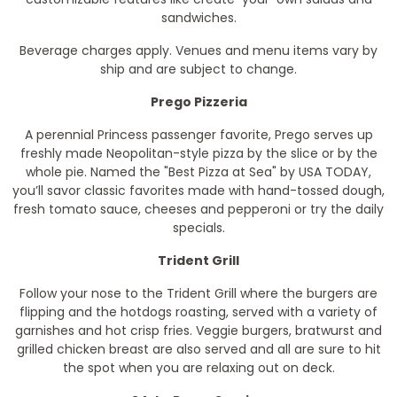
sandwiches.
Beverage charges apply. Venues and menu items vary by
ship and are subject to change.
Prego Pizzeria
A perennial Princess passenger favorite, Prego serves up
freshly made Neopolitan-style pizza by the slice or by the
whole pie. Named the "Best Pizza at Sea" by
USA TODAY
,
you’ll savor classic favorites made with hand-tossed dough,
fresh tomato sauce, cheeses and pepperoni or try the daily
specials.
Trident Grill
Follow your nose to the Trident Grill where the burgers are
flipping and the hotdogs roasting, served with a variety of
garnishes and hot crisp fries. Veggie burgers, bratwurst and
grilled chicken breast are also served and all are sure to hit
the spot when you are relaxing out on deck.