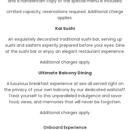
and a handwritten copy of the special menu is included.
Limited capacity, reservations required. Additional charge
applies.
Kai Sushi
An exquisitely decorated traditional sushi bar, serving up
sushi and sashimi expertly prepared before your eyes. Dine
at the sushi bar or enjoy an elegant restaurant experience.
Additional charges apply.
Ultimate Balcony Dining
A luxurious breakfast experience at sea all served right on
the privacy of your own balcony by our dedicated waitstaff.
Treat yourself to this unparalleled indulgence and savor
food, views, and memories that will never be forgotten.
Additional charges apply.
Onboard Experience