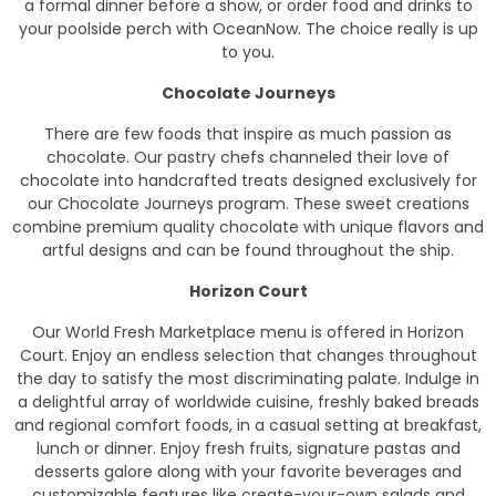
a formal dinner before a show, or order food and drinks to
your poolside perch with OceanNow. The choice really is up
to you.
Chocolate Journeys
There are few foods that inspire as much passion as
chocolate. Our pastry chefs channeled their love of
chocolate into handcrafted treats designed exclusively for
our Chocolate Journeys program. These sweet creations
combine premium quality chocolate with unique flavors and
artful designs and can be found throughout the ship.
Horizon Court
Our World Fresh Marketplace menu is offered in Horizon
Court. Enjoy an endless selection that changes throughout
the day to satisfy the most discriminating palate. Indulge in
a delightful array of worldwide cuisine, freshly baked breads
and regional comfort foods, in a casual setting at breakfast,
lunch or dinner. Enjoy fresh fruits, signature pastas and
desserts galore along with your favorite beverages and
customizable features like create-your-own salads and