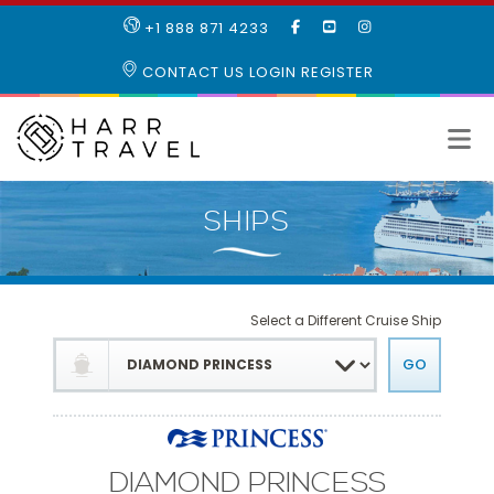
LIKE
SUBSCRIBE
FOLLOW
+1 888 871 4233
OUR
TO
US
FACEBOOK
OUR
ON
CONTACT US
LOGIN
REGISTER
PAGE
YOUTUBE
INSTAGRAM
PAGE
Select a Different Cruise Ship
DIAMOND PRINCESS