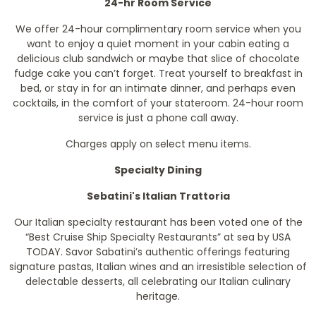
24-hr Room Service
We offer 24-hour complimentary room service when you
want to enjoy a quiet moment in your cabin eating a
delicious club sandwich or maybe that slice of chocolate
fudge cake you can’t forget. Treat yourself to breakfast in
bed, or stay in for an intimate dinner, and perhaps even
cocktails, in the comfort of your stateroom. 24-hour room
service is just a phone call away.
Charges apply on select menu items.
Specialty Dining
Sebatini's Italian Trattoria
Our Italian specialty restaurant has been voted one of the
“Best Cruise Ship Specialty Restaurants” at sea by
USA
TODAY
. Savor Sabatini’s authentic offerings featuring
signature pastas, Italian wines and an irresistible selection of
delectable desserts, all celebrating our Italian culinary
heritage.