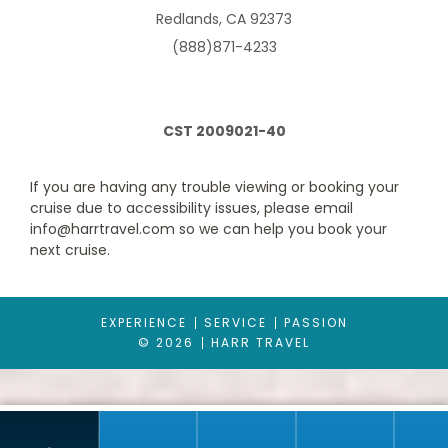
Redlands, CA 92373
(888)871-4233
South Pacific
Transatlantic
CST 2009021-40
If you are having any trouble viewing or booking your
cruise due to accessibility issues, please email
Balcony ( Obstructed)
info@harrtravel.com so we can help you book your
Transcanal
U. S. Pacific Coast
Category Code(s)
next cruise.
BY
EXPERIENCE
SERVICE
PASSION
Description
This impressive stateroom offers the added
© 2026
HARR TRAVEL
indulgence of a balcony and gives you more space than a
standard stateroom. Enjoy your own private outdoor space with
a table, two chairs, and breathe in the fresh sea air. Please note
that the view is either partially or fully obstructed.
World