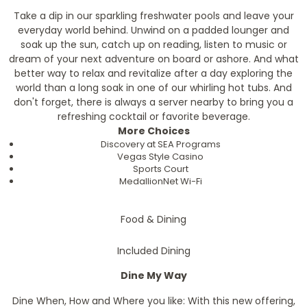
Take a dip in our sparkling freshwater pools and leave your
everyday world behind. Unwind on a padded lounger and
soak up the sun, catch up on reading, listen to music or
dream of your next adventure on board or ashore. And what
better way to relax and revitalize after a day exploring the
world than a long soak in one of our whirling hot tubs. And
don't forget, there is always a server nearby to bring you a
refreshing cocktail or favorite beverage.
More Choices
Discovery at SEA Programs
Vegas Style Casino
Sports Court
MedallionNet Wi-Fi
Food & Dining
Included Dining
Dine My Way
Dine When, How and Where you like: With this new offering,