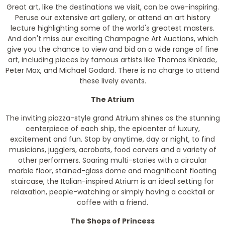
Great art, like the destinations we visit, can be awe-inspiring.
Peruse our extensive art gallery, or attend an art history
lecture highlighting some of the world's greatest masters.
And don't miss our exciting Champagne Art Auctions, which
give you the chance to view and bid on a wide range of fine
art, including pieces by famous artists like Thomas Kinkade,
Peter Max, and Michael Godard. There is no charge to attend
these lively events.
The Atrium
The inviting piazza-style grand Atrium shines as the stunning
centerpiece of each ship, the epicenter of luxury,
excitement and fun. Stop by anytime, day or night, to find
musicians, jugglers, acrobats, food carvers and a variety of
other performers. Soaring multi-stories with a circular
marble floor, stained-glass dome and magnificent floating
staircase, the Italian-inspired Atrium is an ideal setting for
relaxation, people-watching or simply having a cocktail or
coffee with a friend.
The Shops of Princess