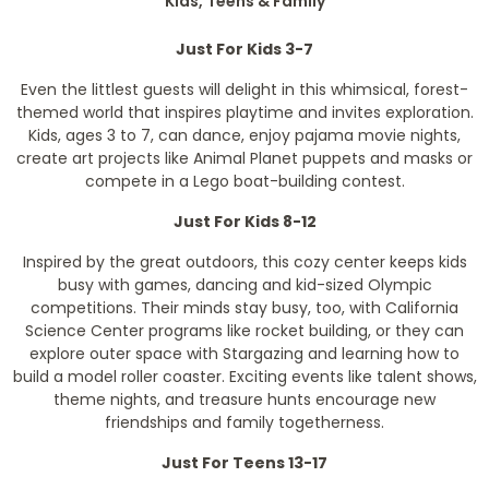
Kids, Teens & Family
Just For Kids 3-7
Even the littlest guests will delight in this whimsical, forest-
themed world that inspires playtime and invites exploration.
Kids, ages 3 to 7, can dance, enjoy pajama movie nights,
create art projects like Animal Planet puppets and masks or
compete in a Lego boat-building contest.
Just For Kids 8-12
Inspired by the great outdoors, this cozy center keeps kids
busy with games, dancing and kid-sized Olympic
competitions. Their minds stay busy, too, with California
Science Center programs like rocket building, or they can
explore outer space with Stargazing and learning how to
build a model roller coaster. Exciting events like talent shows,
theme nights, and treasure hunts encourage new
friendships and family togetherness.
Just For Teens 13-17