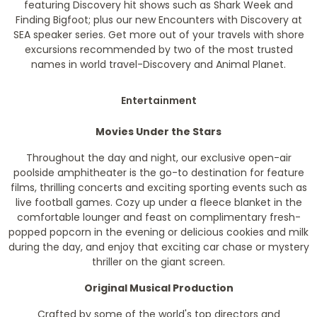
featuring Discovery hit shows such as Shark Week and
Finding Bigfoot; plus our new Encounters with Discovery at
SEA speaker series. Get more out of your travels with shore
excursions recommended by two of the most trusted
names in world travel-Discovery and Animal Planet.
Entertainment
Movies Under the Stars
Throughout the day and night, our exclusive open-air
poolside amphitheater is the go-to destination for feature
films, thrilling concerts and exciting sporting events such as
live football games. Cozy up under a fleece blanket in the
comfortable lounger and feast on complimentary fresh-
popped popcorn in the evening or delicious cookies and milk
during the day, and enjoy that exciting car chase or mystery
thriller on the giant screen.
Original Musical Production
Crafted by some of the world's top directors and