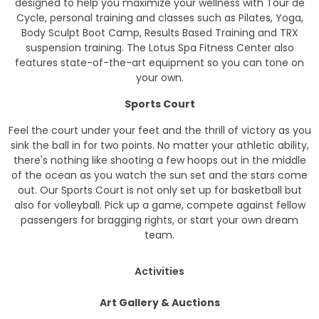
designed to help you maximize your wellness with Tour de
Cycle, personal training and classes such as Pilates, Yoga,
Body Sculpt Boot Camp, Results Based Training and TRX
suspension training. The Lotus Spa Fitness Center also
features state-of-the-art equipment so you can tone on
your own.
Sports Court
Feel the court under your feet and the thrill of victory as you
sink the ball in for two points. No matter your athletic ability,
there's nothing like shooting a few hoops out in the middle
of the ocean as you watch the sun set and the stars come
out. Our Sports Court is not only set up for basketball but
also for volleyball. Pick up a game, compete against fellow
passengers for bragging rights, or start your own dream
team.
Activities
Art Gallery & Auctions