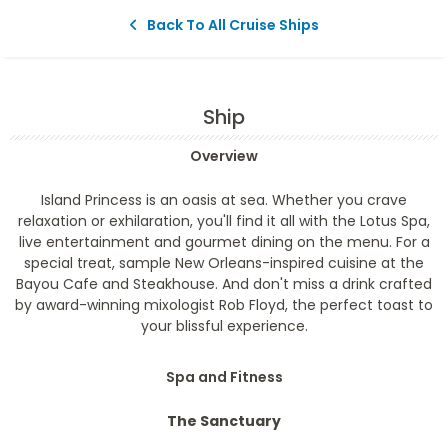
Back To All Cruise Ships
Ship
Overview
Island Princess is an oasis at sea. Whether you crave
relaxation or exhilaration, you'll find it all with the Lotus Spa,
live entertainment and gourmet dining on the menu. For a
special treat, sample New Orleans-inspired cuisine at the
Bayou Cafe and Steakhouse. And don't miss a drink crafted
by award-winning mixologist Rob Floyd, the perfect toast to
your blissful experience.
Spa and Fitness
The Sanctuary