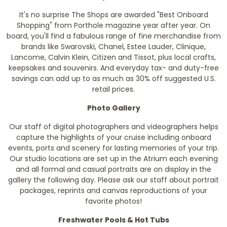
It's no surprise The Shops are awarded "Best Onboard
Shopping" from Porthole magazine year after year. On
board, you'll find a fabulous range of fine merchandise from
brands like Swarovski, Chanel, Estee Lauder, Clinique,
Lancome, Calvin Klein, Citizen and Tissot, plus local crafts,
keepsakes and souvenirs. And everyday tax- and duty-free
savings can add up to as much as 30% off suggested U.S.
retail prices.
Photo Gallery
Our staff of digital photographers and videographers helps
capture the highlights of your cruise including onboard
events, ports and scenery for lasting memories of your trip.
Our studio locations are set up in the Atrium each evening
and all formal and casual portraits are on display in the
gallery the following day. Please ask our staff about portrait
packages, reprints and canvas reproductions of your
favorite photos!
Freshwater Pools & Hot Tubs