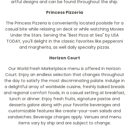
artful designs and can be found throughout the ship.
Princess Pizzeria
The Princess Pizzeria is conveniently located poolside for a
casual bite while relaxing on deck or while watching Movies
Under the Stars. Serving the "Best Pizza at Sea" by USA
TODAY, you'll delight in the classic favorites like pepperoni
and margherita, as well daily specialty pizzas.
Horizon Court
Our World Fresh Marketplace menu is offered in Horizon
Court. Enjoy an endless selection that changes throughout
the day to satisfy the most discriminating palate. Indulge in
a delightful array of worldwide cuisine, freshly baked breads
and regional comfort foods, in a casual setting at breakfast,
lunch or dinner. Enjoy fresh fruits, signature pastas and
desserts galore along with your favorite beverages and
customizable features like create-your-own salads and
sandwiches.
Beverage charges apply. Venues and menu
items vary by ship and are subject to change.