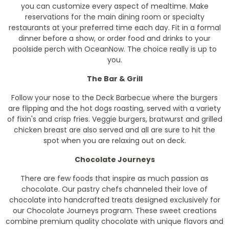
you can customize every aspect of mealtime. Make
reservations for the main dining room or specialty
restaurants at your preferred time each day. Fit in a formal
dinner before a show, or order food and drinks to your
poolside perch with OceanNow. The choice really is up to
you.
The Bar & Grill
Follow your nose to the Deck Barbecue where the burgers
are flipping and the hot dogs roasting, served with a variety
of fixin's and crisp fries. Veggie burgers, bratwurst and grilled
chicken breast are also served and all are sure to hit the
spot when you are relaxing out on deck.
Chocolate Journeys
There are few foods that inspire as much passion as
chocolate. Our pastry chefs channeled their love of
chocolate into handcrafted treats designed exclusively for
our Chocolate Journeys program. These sweet creations
combine premium quality chocolate with unique flavors and