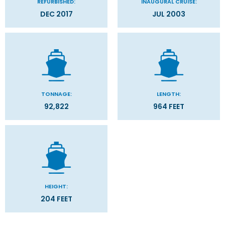
REFURBISHED:
INAUGURAL CRUISE:
DEC 2017
JUL 2003
TONNAGE:
LENGTH:
92,822
964 FEET
HEIGHT:
204 FEET
Categories
Decks