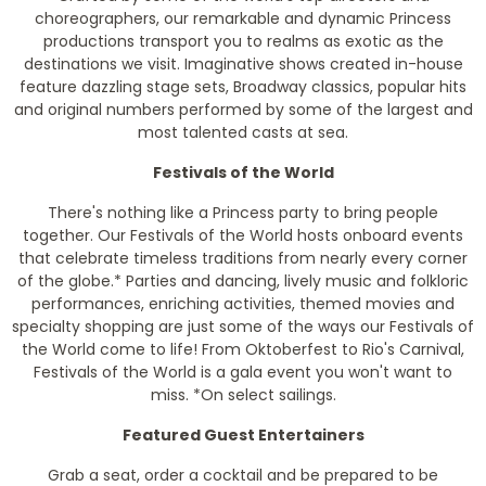
choreographers, our remarkable and dynamic Princess
productions transport you to realms as exotic as the
destinations we visit. Imaginative shows created in-house
feature dazzling stage sets, Broadway classics, popular hits
and original numbers performed by some of the largest and
most talented casts at sea.
Festivals of the World
There's nothing like a Princess party to bring people
together. Our Festivals of the World hosts onboard events
that celebrate timeless traditions from nearly every corner
of the globe.* Parties and dancing, lively music and folkloric
performances, enriching activities, themed movies and
specialty shopping are just some of the ways our Festivals of
the World come to life! From Oktoberfest to Rio's Carnival,
Festivals of the World is a gala event you won't want to
miss.
*On select sailings.
Featured Guest Entertainers
Grab a seat, order a cocktail and be prepared to be