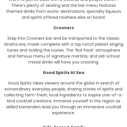
There’s plenty of seating and the bar menu features
themed drinks from exotic destinations, specialty liqueurs
and spirits offered nowhere else on board.
Crooners
Step into Crooners bar and be transported to the classic
Sinatra era, made complete with a top notch pianist singing
tunes and tickling the ivories. The “Rat Pack” atmosphere
and famous menu of signature martinis, and old-school
mixed drinks will have you crooning.
Good Spirits At Sea
Good Spirits takes viewers around the globe in search of
extraordinary everyday people, sharing stories of spirits and
collecting farm-fresh, local ingredients to inspire one-of-a-
kind cocktail creations. Immerse yourself in the region as
skilled bartenders lead you through an immersive cocktail
experience.