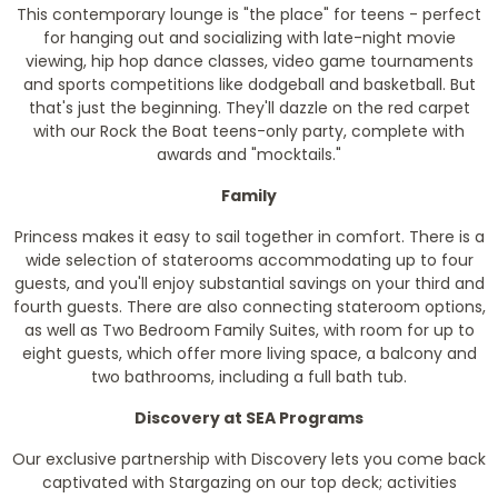
This contemporary lounge is "the place" for teens - perfect
for hanging out and socializing with late-night movie
viewing, hip hop dance classes, video game tournaments
and sports competitions like dodgeball and basketball. But
that's just the beginning. They'll dazzle on the red carpet
with our Rock the Boat teens-only party, complete with
awards and "mocktails."
Family
Princess makes it easy to sail together in comfort. There is a
wide selection of staterooms accommodating up to four
guests, and you'll enjoy substantial savings on your third and
fourth guests. There are also connecting stateroom options,
as well as Two Bedroom Family Suites, with room for up to
eight guests, which offer more living space, a balcony and
two bathrooms, including a full bath tub.
Discovery at SEA Programs
Our exclusive partnership with Discovery lets you come back
captivated with Stargazing on our top deck; activities