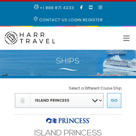
LIKE
SUBSCRIBE
FOLLOW
+1 888 871 4233
OUR
TO
US
FACEBOOK
OUR
ON
CONTACT US
LOGIN
REGISTER
PAGE
YOUTUBE
INSTAGRAM
PAGE
Select a Different Cruise Ship
ISLAND PRINCESS