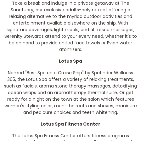
Take a break and indulge in a private getaway at The
Sanctuary, our exclusive adults-only retreat offering a
relaxing alternative to the myriad outdoor activities and
entertainment available elsewhere on the ship. With
signature beverages, light meals, and al fresco massages,
Serenity Stewards attend to your every need, whether it's to
be on hand to provide chilled face towels or Evian water
atomizers.
Lotus Spa
Named "Best Spa on a Cruise Ship" by Spafinder Wellness
365, the Lotus Spa offers a variety of relaxing treatments,
such as facials, aroma stone therapy massages, detoxifying
ocean wraps and an aromatherapy thermal suite. Or get
ready for a night on the town at the salon which features
women's styling color, men's haircuts and shaves, manicure
and pedicure choices and teeth whitening.
Lotus Spa Fitness Center
The Lotus Spa Fitness Center offers fitness programs