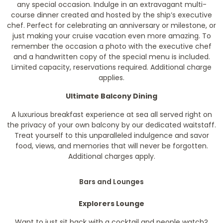
any special occasion. Indulge in an extravagant multi-
course dinner created and hosted by the ship’s executive
chef. Perfect for celebrating an anniversary or milestone, or
just making your cruise vacation even more amazing. To
remember the occasion a photo with the executive chef
and a handwritten copy of the special menu is included.
Limited capacity, reservations required. Additional charge
applies.
Ultimate Balcony Dining
A luxurious breakfast experience at sea all served right on
the privacy of your own balcony by our dedicated waitstaff.
Treat yourself to this unparalleled indulgence and savor
food, views, and memories that will never be forgotten.
Additional charges apply.
Bars and Lounges
Explorers Lounge
Want to just sit back with a cocktail and people watch?