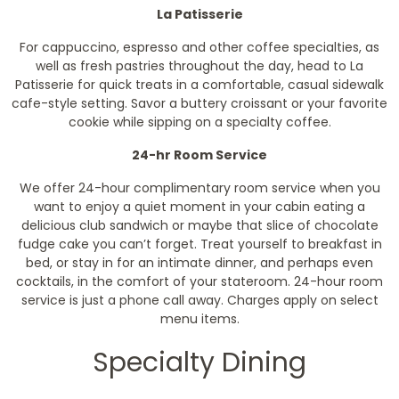
La Patisserie
For cappuccino, espresso and other coffee specialties, as
well as fresh pastries throughout the day, head to La
Patisserie for quick treats in a comfortable, casual sidewalk
cafe-style setting. Savor a buttery croissant or your favorite
cookie while sipping on a specialty coffee.
24-hr Room Service
We offer 24-hour complimentary room service when you
want to enjoy a quiet moment in your cabin eating a
delicious club sandwich or maybe that slice of chocolate
fudge cake you can’t forget. Treat yourself to breakfast in
bed, or stay in for an intimate dinner, and perhaps even
cocktails, in the comfort of your stateroom. 24-hour room
service is just a phone call away.
Charges apply on select
menu items.
Specialty Dining