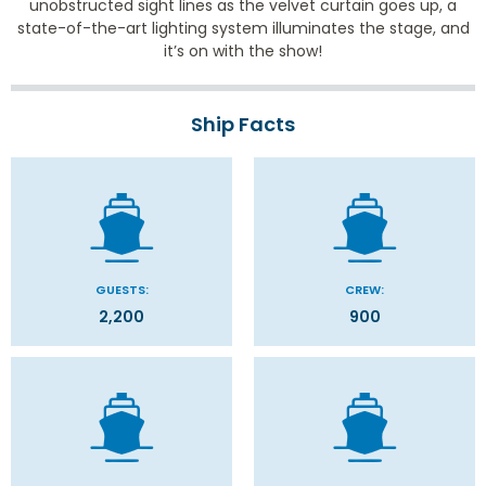
unobstructed sight lines as the velvet curtain goes up, a
state-of-the-art lighting system illuminates the stage, and
it’s on with the show!
Ship Facts
GUESTS:
CREW:
2,200
900