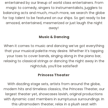
entertained by our lineup of world class entertainers. From
magic to comedy, singers to instrumentalists, jugglers to
balancing acts and much, much more, we search the globe
for top talent to be featured on our ships. So get ready to be
amazed, entertained, mesmerized or just laugh the night
away!
Music & Dancing
When it comes to music and dancing we’ve got everything
that your musical palette may desire. Whether it’s tapping
your toes to cover bands, singing along in the piano bar,
relaxing to classical strings or dancing the night away in the
nightclub, you’ll be satisfied!
Princess Theater
With dazzling stage sets, artists from around the globe,
modern hits and timeless classics, the Princess Theater, our
largest theater yet, showcases lavish, original productions
with dynamic cast members in sumptuous surroundings. In
this ultramodern theater, relax in a plush seat with