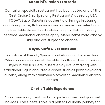
Sebatini's Italian Trattoria
Our Italian specialty restaurant has been voted one of the
“Best Cruise Ship Specialty Restaurants” at sea by
USA
TODAY
. Savor Sabatini’s authentic offerings featuring
signature pastas, Italian wines and an irresistible selection of
delectable desserts, all celebrating our Italian culinary
heritage.
Additional charges apply. Menu items may vary by
ship and are subject to change.
Bayou Cafe & Steakhouse
A mixture of French, Spanish and African influences, New
Orleans cuisine is one of the oldest culture-driven cooking
styles in the U.S. Here, guests enjoy live jazz along with
traditional Cajun and Creole dishes such as jambalaya and
gumbo, along with steakhouse favorites.
Additional charge
applies.
Chef's Table Experience
An extraordinary treat for both gastronomes and gourmet
novices. The Chef’s Table is a perfect culinary journey for