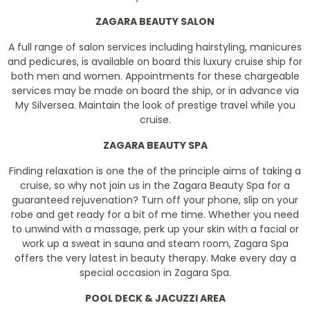
ZAGARA BEAUTY SALON
A full range of salon services including hairstyling, manicures
and pedicures, is available on board this luxury cruise ship for
both men and women. Appointments for these chargeable
services may be made on board the ship, or in advance via
My Silversea. Maintain the look of prestige travel while you
cruise.
ZAGARA BEAUTY SPA
Finding relaxation is one the of the principle aims of taking a
cruise, so why not join us in the Zagara Beauty Spa for a
guaranteed rejuvenation? Turn off your phone, slip on your
robe and get ready for a bit of me time. Whether you need
to unwind with a massage, perk up your skin with a facial or
work up a sweat in sauna and steam room, Zagara Spa
offers the very latest in beauty therapy. Make every day a
special occasion in Zagara Spa.
POOL DECK & JACUZZI AREA