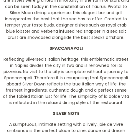
the sisters were granted immortality in the form of stars and
can be seen today in the constellation of Taurus. Pivotal to
Silver Moon dining experience, this elegant bar and grill
incorporates the best that the sea has to offer. Created to
temper your taste buds, designer dishes such as royal crab,
blue lobster and Verbena infused red snapper in a sea salt
crust are showcased alongside the best steaks offshore.
SPACCANAPOLI
Reflecting Silversea's Italian heritage, this emblematic street
in Naples divides the city in two and is renowned for its
pizzerias. No visit to the city is complete without a journey to
Spaccanapoli. Therefore it is unsurprising that Spaccanapoli
aboard Silver Dawn reflects the true Italian way of life: the
freshest ingredients, authentic dough and a perfect sense
of the fabled Italian lust for life. The simplicity of la dolce vita
is reflected in the relaxed dining style of the restaurant.
SILVER NOTE
A sumptuous, intimate setting with a lively, joie de vivre
ambience is the perfect place to dine, dance and dream