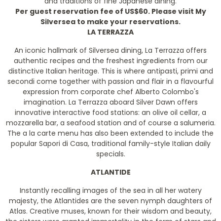
and traditions of fine Japanese dining.
Per guest reservation fee of US$60. Please visit My
Silversea to make your reservations.
LA TERRAZZA
An iconic hallmark of Silversea dining, La Terrazza offers
authentic recipes and the freshest ingredients from our
distinctive Italian heritage. This is where antipasti, primi and
secondi come together with passion and flair in a flavourful
expression from corporate chef Alberto Colombo's
imagination. La Terrazza aboard Silver Dawn offers
innovative interactive food stations: an olive oil cellar, a
mozzarella bar, a seafood station and of course a salumeria.
The a la carte menu has also been extended to include the
popular Sapori di Casa, traditional family-style Italian daily
specials.
ATLANTIDE
Instantly recalling images of the sea in all her watery
majesty, the Atlantides are the seven nymph daughters of
Atlas. Creative muses, known for their wisdom and beauty,