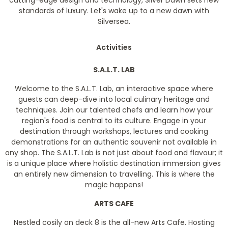
cutting-edge design and technology, Silver Dawn sets new
standards of luxury. Let's wake up to a new dawn with
Silversea.
Activities
S.A.L.T. LAB
Welcome to the S.A.L.T. Lab, an interactive space where
guests can deep-dive into local culinary heritage and
techniques. Join our talented chefs and learn how your
region's food is central to its culture. Engage in your
destination through workshops, lectures and cooking
demonstrations for an authentic souvenir not available in
any shop. The S.A.L.T. Lab is not just about food and flavour; it
is a unique place where holistic destination immersion gives
an entirely new dimension to travelling. This is where the
magic happens!
ARTS CAFE
Nestled cosily on deck 8 is the all-new Arts Cafe. Hosting