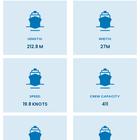
LENGTH:
WIDTH:
212.8 M
27M
SPEED:
CREW CAPACITY:
19.8 KNOTS
411