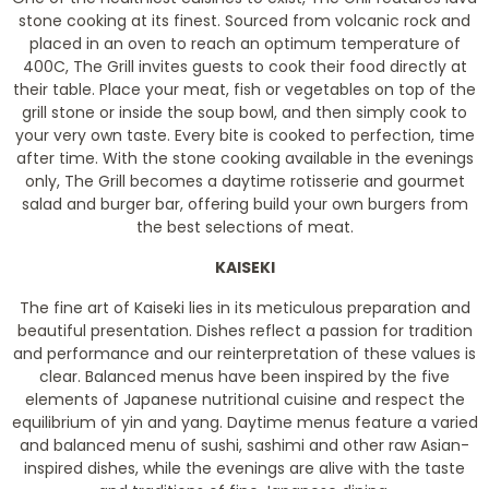
stone cooking at its finest. Sourced from volcanic rock and
placed in an oven to reach an optimum temperature of
400C, The Grill invites guests to cook their food directly at
their table. Place your meat, fish or vegetables on top of the
grill stone or inside the soup bowl, and then simply cook to
your very own taste. Every bite is cooked to perfection, time
after time. With the stone cooking available in the evenings
only, The Grill becomes a daytime rotisserie and gourmet
salad and burger bar, offering build your own burgers from
the best selections of meat.
KAISEKI
The fine art of Kaiseki lies in its meticulous preparation and
beautiful presentation. Dishes reflect a passion for tradition
and performance and our reinterpretation of these values is
clear. Balanced menus have been inspired by the five
elements of Japanese nutritional cuisine and respect the
equilibrium of yin and yang. Daytime menus feature a varied
and balanced menu of sushi, sashimi and other raw Asian-
inspired dishes, while the evenings are alive with the taste