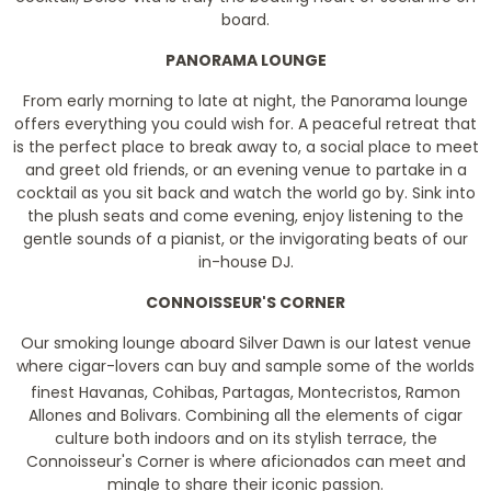
board.
PANORAMA LOUNGE
From early morning to late at night, the Panorama lounge
offers everything you could wish for. A peaceful retreat that
is the perfect place to break away to, a social place to meet
and greet old friends, or an evening venue to partake in a
cocktail as you sit back and watch the world go by. Sink into
the plush seats and come evening, enjoy listening to the
gentle sounds of a pianist, or the invigorating beats of our
in-house DJ.
CONNOISSEUR'S CORNER
Our smoking lounge aboard Silver Dawn is our latest venue
where cigar-lovers can buy and sample some of the worlds
finest Havanas, Cohibas, Partagas, Montecristos, Ramon
Allones and Bolivars. Combining all the elements of cigar
culture both indoors and on its stylish terrace, the
Connoisseur's Corner is where aficionados can meet and
mingle to share their iconic passion.