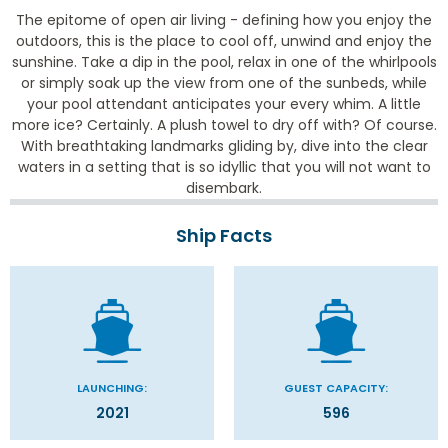
The epitome of open air living - defining how you enjoy the
outdoors, this is the place to cool off, unwind and enjoy the
sunshine. Take a dip in the pool, relax in one of the whirlpools
or simply soak up the view from one of the sunbeds, while
your pool attendant anticipates your every whim. A little
more ice? Certainly. A plush towel to dry off with? Of course.
With breathtaking landmarks gliding by, dive into the clear
waters in a setting that is so idyllic that you will not want to
disembark.
Ship Facts
LAUNCHING:
GUEST CAPACITY:
2021
596