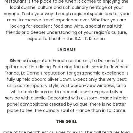
restaurant is the place to be when it comes to enjoying the
local cuisine, culture and rich culinary heritage of your
voyage. Taste your way through regional specialties for your
most immersive travel experience ever. Whether you are
looking for excellent food and wine, a social meal with
friends or a deeper understanding of your region's culture,
expect to find it in the S.A.L.T. Kitchen.
LA DAME
Silversea's signature French restaurant, La Dame is the
epitome of fine dining. Featuring the rich, smooth flavors of
France, La Dame's reputation for gastronomic excellence is
fully upheld aboard Silver Dawn. Expect only the very best;
chic contemporary style, vast ocean-view windows, crisp
white table linens and impeccable white-gloved silver
service with a smile. Decorated with custom-made interior
panel compositions created by Lalique, there is no better
place to feel the culinary soul of France than in La Dame.
THE GRILL
One of the healthiest cuisines to exist, The Grill features lava