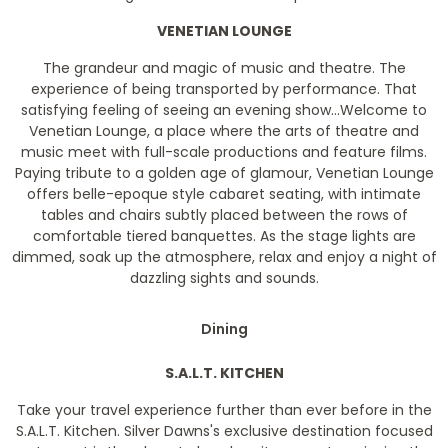
VENETIAN LOUNGE
The grandeur and magic of music and theatre. The
experience of being transported by performance. That
satisfying feeling of seeing an evening show...Welcome to
Venetian Lounge, a place where the arts of theatre and
music meet with full-scale productions and feature films.
Paying tribute to a golden age of glamour, Venetian Lounge
offers belle-epoque style cabaret seating, with intimate
tables and chairs subtly placed between the rows of
comfortable tiered banquettes. As the stage lights are
dimmed, soak up the atmosphere, relax and enjoy a night of
dazzling sights and sounds.
Dining
S.A.L.T. KITCHEN
Take your travel experience further than ever before in the
S.A.L.T. Kitchen. Silver Dawns's exclusive destination focused