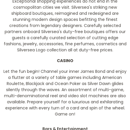
Exceptional shopping experiences do not end in the
cosmopolitan cities we visit. Silversea's striking new
shipboard boutiques, reimagined and redesigned are
stunning modern design spaces befitting the finest
creations from legendary designers. Carefully selected
partners onboard Silversea's duty-free boutiques offers our
guests a carefully curated selection of cutting edge
fashions, jewelry, accessories, fine perfumes, cosmetics and
Silversea Logo collection all at duty-free prices.
CASINO
Let the fun begin! Channel your inner James Bond and enjoy
a flutter at a variety of table games including American
Roulette, Blackjack and Ocean Poker as Silver Dawn glides
silently through the waves. An assortment of multi-game,
multi-denominational reel and video slot machines are also
available. Prepare yourself for a luxurious and exhilarating
experience with every turn of a card and spin of the wheel.
Game on!
Bars & Entertainment