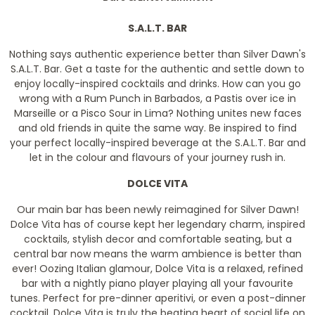
S.A.L.T. BAR
Nothing says authentic experience better than Silver Dawn's
S.A.L.T. Bar. Get a taste for the authentic and settle down to
enjoy locally-inspired cocktails and drinks. How can you go
wrong with a Rum Punch in Barbados, a Pastis over ice in
Marseille or a Pisco Sour in Lima? Nothing unites new faces
and old friends in quite the same way. Be inspired to find
your perfect locally-inspired beverage at the S.A.L.T. Bar and
let in the colour and flavours of your journey rush in.
DOLCE VITA
Our main bar has been newly reimagined for Silver Dawn!
Dolce Vita has of course kept her legendary charm, inspired
cocktails, stylish decor and comfortable seating, but a
central bar now means the warm ambience is better than
ever! Oozing Italian glamour, Dolce Vita is a relaxed, refined
bar with a nightly piano player playing all your favourite
tunes. Perfect for pre-dinner aperitivi, or even a post-dinner
cocktail, Dolce Vita is truly the beating heart of social life on