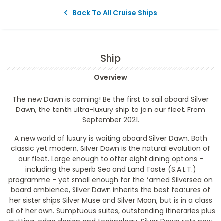
Back To All Cruise Ships
Ship
Overview
The new Dawn is coming! Be the first to sail aboard Silver
Dawn, the tenth ultra-luxury ship to join our fleet. From
September 2021.
A new world of luxury is waiting aboard Silver Dawn. Both
classic yet modern, Silver Dawn is the natural evolution of
our fleet. Large enough to offer eight dining options -
including the superb Sea and Land Taste (S.A.L.T.)
programme - yet small enough for the famed Silversea on
board ambience, Silver Dawn inherits the best features of
her sister ships Silver Muse and Silver Moon, but is in a class
all of her own. Sumptuous suites, outstanding itineraries plus