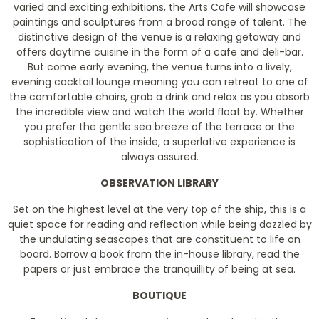
varied and exciting exhibitions, the Arts Cafe will showcase
paintings and sculptures from a broad range of talent. The
distinctive design of the venue is a relaxing getaway and
offers daytime cuisine in the form of a cafe and deli-bar.
But come early evening, the venue turns into a lively,
evening cocktail lounge meaning you can retreat to one of
the comfortable chairs, grab a drink and relax as you absorb
the incredible view and watch the world float by. Whether
you prefer the gentle sea breeze of the terrace or the
sophistication of the inside, a superlative experience is
always assured.
OBSERVATION LIBRARY
Set on the highest level at the very top of the ship, this is a
quiet space for reading and reflection while being dazzled by
the undulating seascapes that are constituent to life on
board. Borrow a book from the in-house library, read the
papers or just embrace the tranquillity of being at sea.
BOUTIQUE