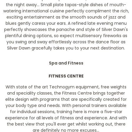
the night away... Small plate tapas-style dishes of mouth-
watering international cuisine perfectly compliment the rich,
exciting entertainment as the smooth sounds of jazz and
blues gently caress your ears. A refined late evening menu
perfectly showcases the panache and style of Silver Dawn's
plentiful dining options, so expect multisensory fireworks as
you swing and sway effortlessly across the dance floor as
Silver Dawn gracefully takes you to your next destination.
Spa and Fitness
FITNESS CENTRE
With state of the art Technogym equipment, free weights
and speciality classes, the Fitness Centre brings together
elite design with programs that are specifically created for
your body type and needs. With personal trainers available
for individual sessions, training here is more a five-star
experience for all levels of fitness and experience. And with
the best view that you'll ever get whilst working out, there
are definitely no more excuses...