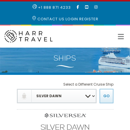
LIKE
SUBSCRIBE
FOLLOW
+1 888 871 4233
OUR
TO
US
FACEBOOK
OUR
ON
CONTACT US
LOGIN
REGISTER
PAGE
YOUTUBE
INSTAGRAM
PAGE
Select a Different Cruise Ship
SILVER DAWN