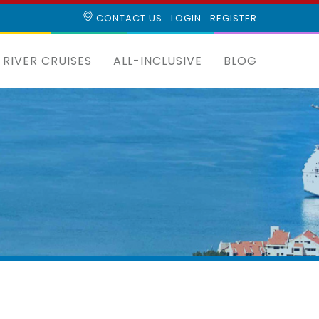
CONTACT US
LOGIN
REGISTER
RIVER CRUISES
ALL-INCLUSIVE
BLOG