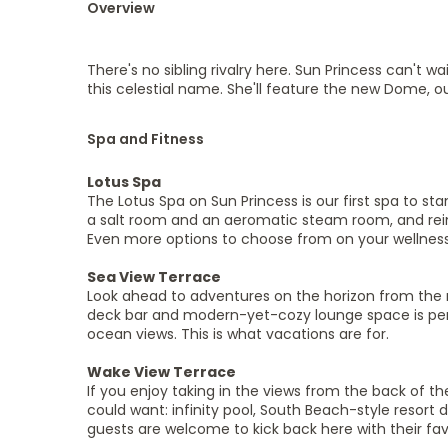
Overview
There's no sibling rivalry here. Sun Princess can't wa
this celestial name. She'll feature the new Dome, o
Spa and Fitness
Lotus Spa
The Lotus Spa on Sun Princess is our first spa to sta
a salt room and an aeromatic steam room, and reim
Even more options to choose from on your wellness
Sea View Terrace
Look ahead to adventures on the horizon from the n
deck bar and modern-yet-cozy lounge space is perfec
ocean views. This is what vacations are for.
Wake View Terrace
If you enjoy taking in the views from the back of th
could want: infinity pool, South Beach-style resort 
guests are welcome to kick back here with their fav