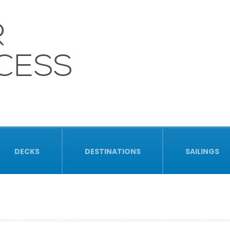
R
CESS
DECKS
DESTINATIONS
SAILINGS