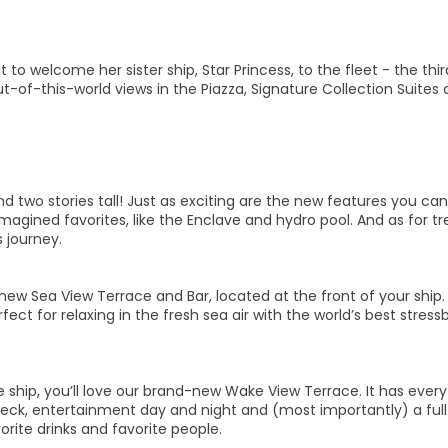
it to welcome her sister ship, Star Princess, to the fleet - the thir
ut-of-this-world views in the Piazza, Signature Collection Suites
nd two stories tall! Just as exciting are the new features you can 
agined favorites, like the Enclave and hydro pool. And as for 
 journey.
ew Sea View Terrace and Bar, located at the front of your ship.
t for relaxing in the fresh sea air with the world’s best stressb
e ship, you’ll love our brand-new Wake View Terrace. It has ever
deck, entertainment day and night and (most importantly) a full b
orite drinks and favorite people.