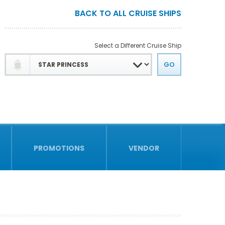
BACK TO ALL CRUISE SHIPS
Select a Different Cruise Ship
PROMOTIONS
VENDOR