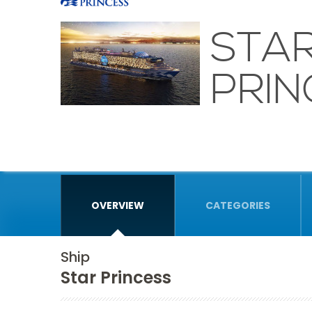
STA
PRIN
OVERVIEW
CATEGORIES
Ship
Star Princess