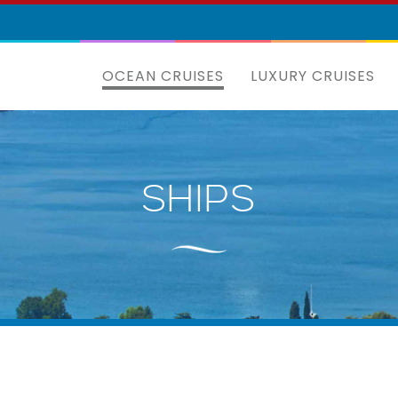
OCEAN CRUISES
LUXURY CRUISES