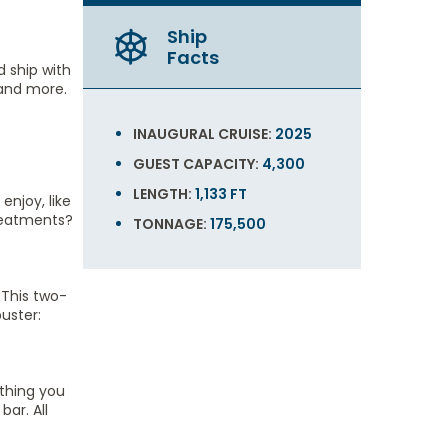
Ship
Facts
d ship with
 and more.
INAUGURAL CRUISE:
2025
GUEST CAPACITY:
4,300
LENGTH:
1,133 FT
enjoy, like
treatments?
TONNAGE:
175,500
 This two-
uster:
ything you
ar. All