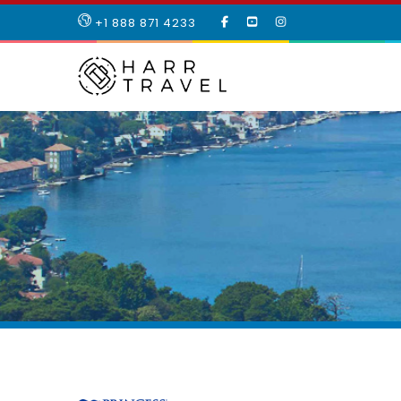
LIKE
SUBSCRIBE
FOLLOW
+1 888 871 4233
OUR
TO
US
FACEBOOK
OUR
ON
PAGE
YOUTUBE
INSTAGRAM
PAGE