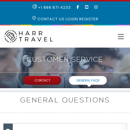
LIKE
SUBSCRIBE
FOLLOW
+1 888 871 4233
OUR
TO
US
FACEBOOK
OUR
ON
CONTACT US
LOGIN
REGISTER
PAGE
YOUTUBE
INSTAGRAM
PAGE
CUSTOMER
SERVICE
CONTACT
GENERAL FAQS
GENERAL QUESTIONS