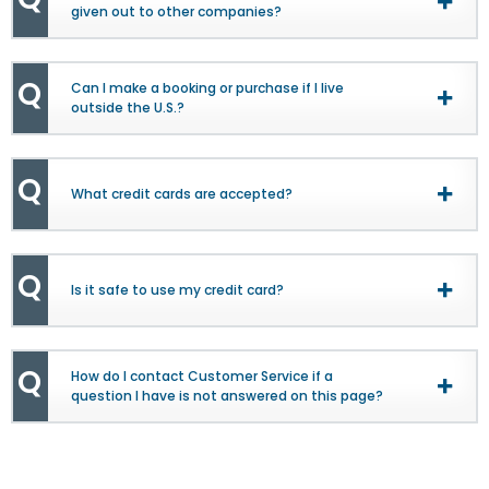
Togg
given out to other companies?
View
Q
Can I make a booking or purchase if I live
Togg
outside the U.S.?
View
Q
What credit cards are accepted?
Togg
View
Q
Is it safe to use my credit card?
Togg
View
Q
How do I contact Customer Service if a
Togg
question I have is not answered on this page?
View