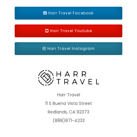
Harr Travel Facebook
Harr Travel Youtube
Harr Travel Instagram
Harr Travel
11 S Buena Vista Street
Redlands, CA 92373
(888)871-4233