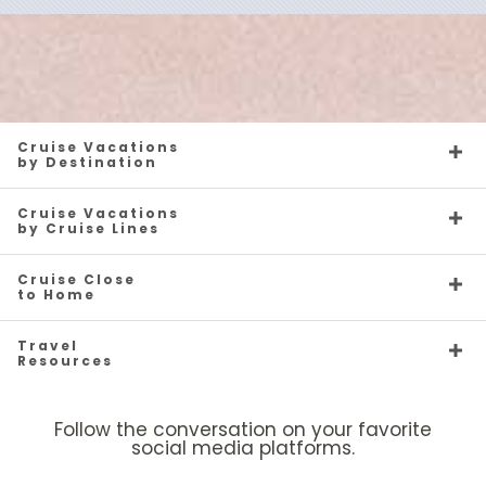
Cruise Vacations
by Destination
Cruise Vacations
by Cruise Lines
Cruise Close
to Home
Travel
Resources
Follow the conversation on your favorite
social media platforms.