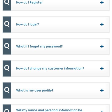
Q
How do I Register
Togg
View
Q
How do I login?
Togg
View
Q
What if I forgot my password?
Togg
View
Q
How do I change my customer information?
Togg
View
Q
What is my user profile?
Togg
View
Q
Will my name and personal information be